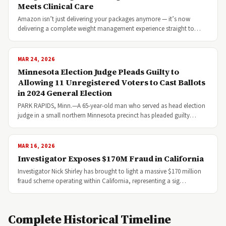
Meets Clinical Care
Amazon isn’t just delivering your packages anymore — it’s now
delivering a complete weight management experience straight to…
MAR 24, 2026
Minnesota Election Judge Pleads Guilty to
Allowing 11 Unregistered Voters to Cast Ballots
in 2024 General Election
PARK RAPIDS, Minn.—A 65-year-old man who served as head election
judge in a small northern Minnesota precinct has pleaded guilty…
MAR 16, 2026
Investigator Exposes $170M Fraud in California
Investigator Nick Shirley has brought to light a massive $170 million
fraud scheme operating within California, representing a sig…
Complete Historical Timeline