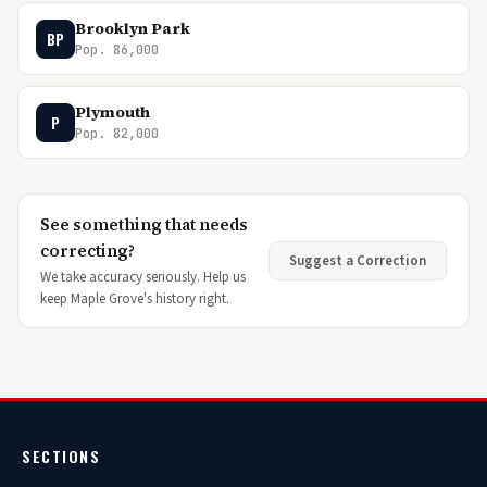
Brooklyn Park
BP
Pop. 86,000
Plymouth
P
Pop. 82,000
See something that needs
correcting?
Suggest a Correction
We take accuracy seriously. Help us
keep Maple Grove's history right.
SECTIONS