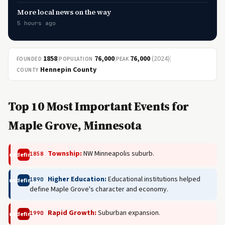
More local news on the way
5 hours ago
1858
|
76,000
|
76,000
(2024)
|
FOUNDED
POPULATION
PEAK
Hennepin County
COUNTY
Top 10 Most Important Events for
Maple Grove, Minnesota
Township:
NW Minneapolis suburb.
1858
undefined
Higher Education:
Educational institutions helped
1890
undefined
define Maple Grove's character and economy.
Rapid Growth:
Suburban expansion.
1990
undefined