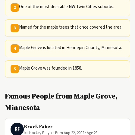
One of the most desirable NW Twin Cities suburbs.
2
Named for the maple trees that once covered the area.
3
Maple Grove is located in Hennepin County, Minnesota.
4
Maple Grove was founded in 1858.
5
Famous People from Maple Grove,
Minnesota
Brock Faber
BF
Ice Hockey Player · Born Aug 22, 2002 · Age 23