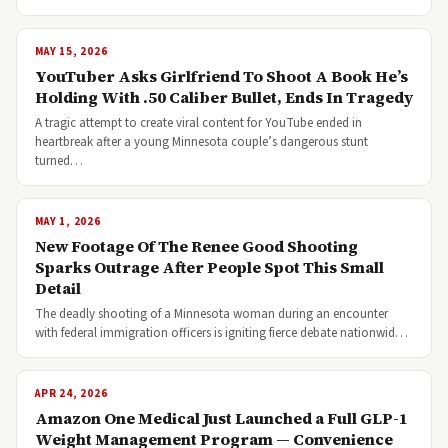
MAY 15, 2026
YouTuber Asks Girlfriend To Shoot A Book He’s
Holding With .50 Caliber Bullet, Ends In Tragedy
A tragic attempt to create viral content for YouTube ended in
heartbreak after a young Minnesota couple’s dangerous stunt
turned…
MAY 1, 2026
New Footage Of The Renee Good Shooting
Sparks Outrage After People Spot This Small
Detail
The deadly shooting of a Minnesota woman during an encounter
with federal immigration officers is igniting fierce debate nationwid…
APR 24, 2026
Amazon One Medical Just Launched a Full GLP-1
Weight Management Program — Convenience