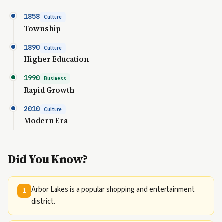
1858
Culture
Township
1890
Culture
Higher Education
1990
Business
Rapid Growth
2010
Culture
Modern Era
Did You Know?
Arbor Lakes is a popular shopping and entertainment
1
district.