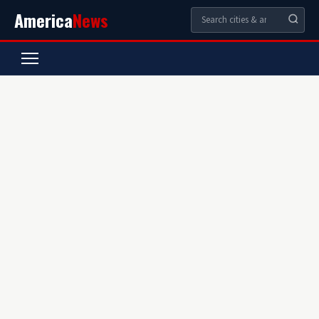
America
News