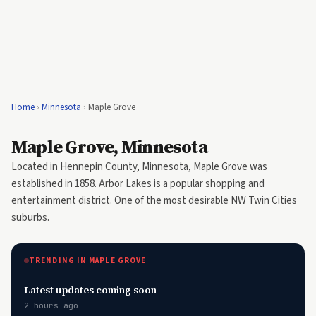
Home
›
Minnesota
›
Maple Grove
Maple Grove, Minnesota
Located in Hennepin County, Minnesota, Maple Grove was
established in 1858. Arbor Lakes is a popular shopping and
entertainment district. One of the most desirable NW Twin Cities
suburbs.
TRENDING IN MAPLE GROVE
Latest updates coming soon
2 hours ago