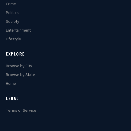
Crime
Politics
Society
Entertainment
Lifestyle
EXPLORE
Browse by City
Browse by State
Home
LEGAL
Terms of Service