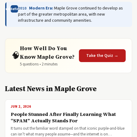
Modern Era:
Maple Grove continued to develop as
2010
undefined
part of the greater metropolitan area, with new
infrastructure and community amenities.
How Well Do You
🧠
Take the Quiz →
Know Maple Grove?
5 questions • 2 minutes
Latest News in Maple Grove
JUN 2, 2026
People Stunned After Finally Learning What
“SPAM” Actually Stands For
It turns out the familiar word stamped on that iconic purple-and-blue
can isn’t what many people assume—and the internet is on…