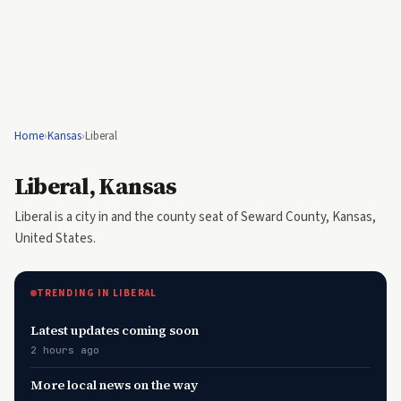
Home
›
Kansas
›
Liberal
Liberal, Kansas
Liberal is a city in and the county seat of Seward County, Kansas,
United States.
TRENDING IN LIBERAL
Latest updates coming soon
2 hours ago
More local news on the way