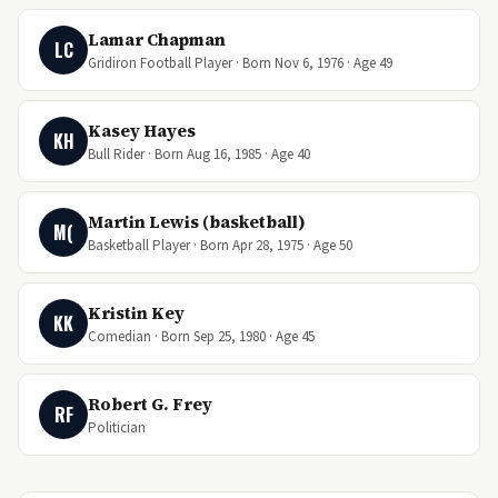
Lamar Chapman
LC
Gridiron Football Player · Born Nov 6, 1976 · Age 49
Kasey Hayes
KH
Bull Rider · Born Aug 16, 1985 · Age 40
Martin Lewis (basketball)
M(
Basketball Player · Born Apr 28, 1975 · Age 50
Kristin Key
KK
Comedian · Born Sep 25, 1980 · Age 45
Robert G. Frey
RF
Politician