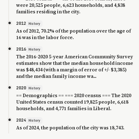
were 20,525 people, 6,623 households, and 4,838
families residing in the city.
2012
History
As of 2012, 70.2% of the population over the age of
16 was in the labor force.
2016
History
The 2016-2020 5-year American Community Survey
estimates show that the median household income
was $48,434 (with a margin of error of +/- $3,385)
and the median family income wa...
2020
History
== Demographics == === 2020 census === The 2020
United States census counted 19,825 people, 6,618
households, and 4,771 families in Liberal.
2024
History
As of 2024, the population of the city was 18,743.