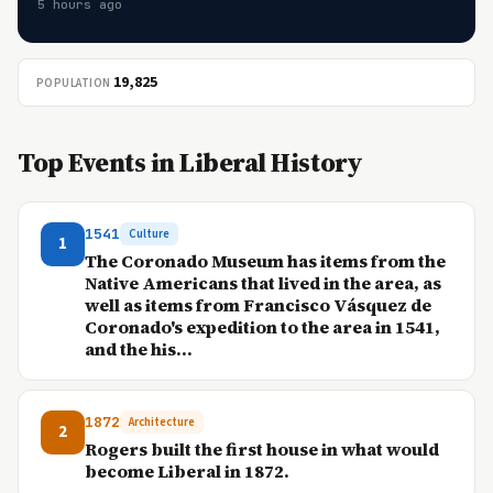
5 hours ago
19,825
POPULATION
Top Events in Liberal History
1541
Culture
1
The Coronado Museum has items from the
Native Americans that lived in the area, as
well as items from Francisco Vásquez de
Coronado's expedition to the area in 1541,
and the his...
1872
Architecture
2
Rogers built the first house in what would
become Liberal in 1872.