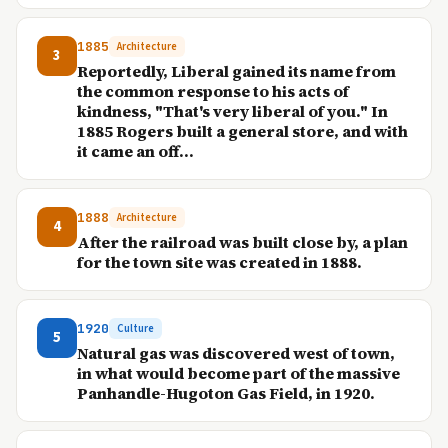
1885
Architecture
3
Reportedly, Liberal gained its name from
the common response to his acts of
kindness, "That's very liberal of you." In
1885 Rogers built a general store, and with
it came an off...
1888
Architecture
4
After the railroad was built close by, a plan
for the town site was created in 1888.
1920
Culture
5
Natural gas was discovered west of town,
in what would become part of the massive
Panhandle-Hugoton Gas Field, in 1920.