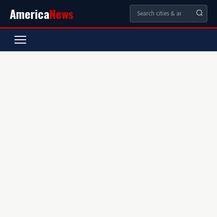
America
News