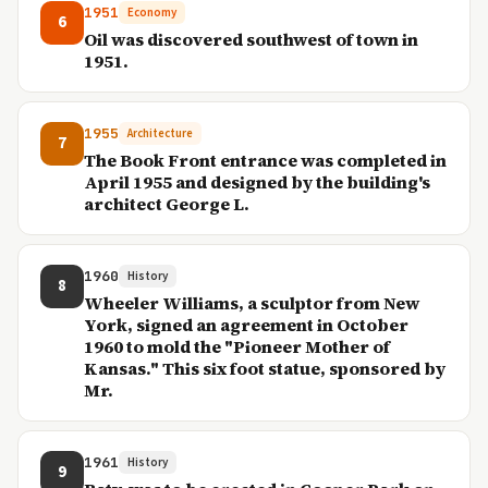
1951
Economy
6
Oil was discovered southwest of town in
1951.
1955
Architecture
7
The Book Front entrance was completed in
April 1955 and designed by the building's
architect George L.
1960
History
8
Wheeler Williams, a sculptor from New
York, signed an agreement in October
1960 to mold the "Pioneer Mother of
Kansas." This six foot statue, sponsored by
Mr.
1961
History
9