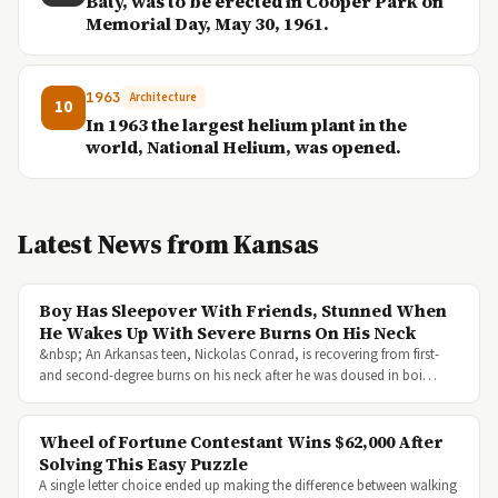
Baty, was to be erected in Cooper Park on
Memorial Day, May 30, 1961.
1963
Architecture
10
In 1963 the largest helium plant in the
world, National Helium, was opened.
Latest News from Kansas
Boy Has Sleepover With Friends, Stunned When
He Wakes Up With Severe Burns On His Neck
&nbsp; An Arkansas teen, Nickolas Conrad, is recovering from first-
and second-degree burns on his neck after he was doused in boi…
Wheel of Fortune Contestant Wins $62,000 After
Solving This Easy Puzzle
A single letter choice ended up making the difference between walking