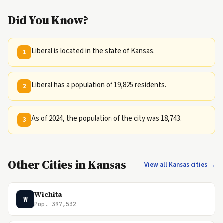
Did You Know?
Liberal is located in the state of Kansas.
1
Liberal has a population of 19,825 residents.
2
As of 2024, the population of the city was 18,743.
3
Other Cities in Kansas
View all Kansas cities →
Wichita
W
Pop. 397,532