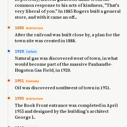
common response to his acts of kindness, "That's
very liberal of you." In 1885 Rogers built a general
store, and with it came an off...
1888
Architecture
After the railroad was built close by, a plan for the
town site was created in 1888.
1920
Culture
Natural gas was discovered west of town, in what
would become part of the massive Panhandle-
Hugoton Gas Field, in 1920.
1951
Economy
Oil was discovered southwest of town in 1951.
1955
Architecture
The Book Front entrance was completed in April
1955 and designed by the building's architect
George L.