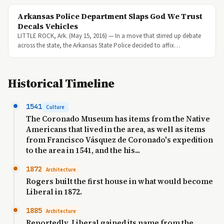
Arkansas Police Department Slaps God We Trust
Decals Vehicles
LITTLE ROCK, Ark. (May 15, 2016) — In a move that stirred up debate
across the state, the Arkansas State Police decided to affix…
Historical Timeline
1541
Culture
The Coronado Museum has items from the Native
Americans that lived in the area, as well as items
from Francisco Vásquez de Coronado's expedition
to the area in 1541, and the his...
1872
Architecture
Rogers built the first house in what would become
Liberal in 1872.
1885
Architecture
Reportedly, Liberal gained its name from the