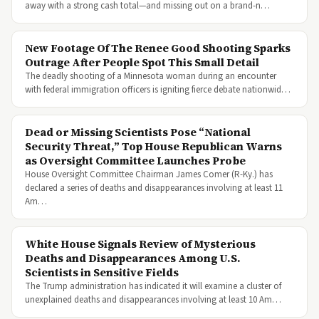
away with a strong cash total—and missing out on a brand-n…
New Footage Of The Renee Good Shooting Sparks
Outrage After People Spot This Small Detail
The deadly shooting of a Minnesota woman during an encounter
with federal immigration officers is igniting fierce debate nationwid…
Dead or Missing Scientists Pose “National
Security Threat,” Top House Republican Warns
as Oversight Committee Launches Probe
House Oversight Committee Chairman James Comer (R-Ky.) has
declared a series of deaths and disappearances involving at least 11
Am…
White House Signals Review of Mysterious
Deaths and Disappearances Among U.S.
Scientists in Sensitive Fields
The Trump administration has indicated it will examine a cluster of
unexplained deaths and disappearances involving at least 10 Am…