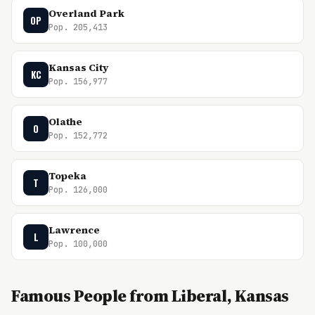
Overland Park
OP
Pop. 205,413
Kansas City
KC
Pop. 156,977
Olathe
O
Pop. 152,772
Topeka
T
Pop. 126,000
Lawrence
L
Pop. 100,000
Famous People from Liberal, Kansas