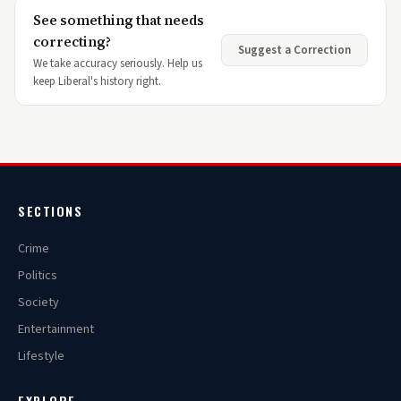
See something that needs
correcting?
Suggest a Correction
We take accuracy seriously. Help us
keep Liberal's history right.
SECTIONS
Crime
Politics
Society
Entertainment
Lifestyle
EXPLORE