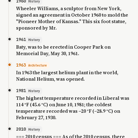
1960
History
Wheeler Williams, a sculptor from New York,
signed an agreement in October 1960 to mold the
"Pioneer Mother of Kansas." This six foot statue,
sponsored by Mr.
1961
History
Baty, was to be erected in Cooper Park on
Memorial Day, May 30, 1961.
1963
Architecture
In 1963 the largest helium plant in the world,
National Helium, was opened.
1981
History
The highest temperature recorded in Liberal was
114 °F (45.6 °C) on June 10, 1981; the coldest
temperature recorded was −20 °F (−28.9 °C) on
February 27, 1930.
2010
History
=== 2010 census === As of the 2010 census, there