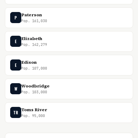
Paterson
P
Pop. 161,030
Elizabeth
E
Pop. 142,279
Edison
E
Pop. 107,000
Woodbridge
W
Pop. 103,000
Toms River
TR
Pop. 95,000