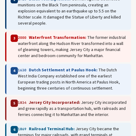
munitions on the Black Tom peninsula, creating an
explosion equivalent to an earthquake up to 5.5 on the
Richter scale. It damaged the Statue of Liberty and killed
several people.
Waterfront Transformation:
The former industrial
2000
3
waterfront along the Hudson River transformed into a wall
of gleaming towers, making Jersey City a major financial
center and bedroom community for Manhattan.
Dutch Settlement at Paulus Hook:
The Dutch
1630
4
West India Company established one of the earliest
European trading posts in North America at Paulus Hook,
beginning three centuries of continuous settlement.
Jersey City Incorporated:
Jersey City incorporated
1834
5
and grew rapidly as a transportation hub, with railroads and
ferries connecting it to Manhattan and the interior.
Railroad Terminal Hub:
Jersey City became the
1869
6
terminus for major railroads, with grand terminals at