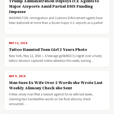
Trump Administration Deploys ICE Agents to
Major Airports Amid Partial DHS Funding
Impasse
WASHINGTON—Immigration and Customs Enforcement agents have
been stationed at more than a dozen major U.S. airports as a partial
…
MAY 12, 2016
Tattoo Haunted Teen Girl 2 Years Photo
New York, May 12, 2016 — A teenage girl&#8217;s regret over a hasty
tattoo decision captured online attention this week, turning…
MAY 9, 2016
Man Sues Ex Wife Over 2 Words she Wrote Last
Weekly Alimony Check she Sent
A New Jersey man filed a lawsuit against his ex-wife last week,
claiming two handwritten words on her final alimony check
amounted…