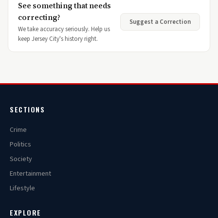
See something that needs
correcting?
Suggest a Correction
We take accuracy seriously. Help us
keep Jersey City's history right.
SECTIONS
Crime
Politics
Society
Entertainment
Lifestyle
EXPLORE