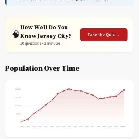
How Well Do You
🧠
Take the Quiz →
Know Jersey City?
10 questions • 2 minutes
Population Over Time
316,715
237,536
158,358
79,179
0
1850
1860
1870
1880
1890
1900
1910
1920
1930
1940
1950
1960
1970
1980
1990
2000
2010
2020
2024