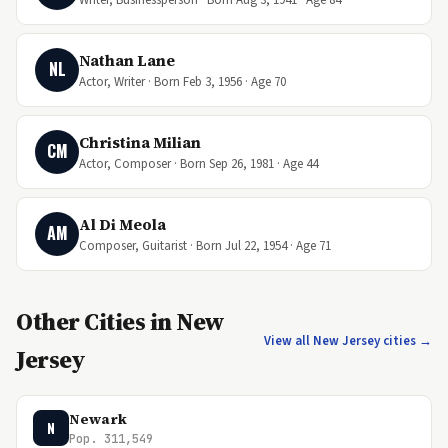
Nathan Lane
NL
Actor, Writer · Born Feb 3, 1956 · Age 70
Christina Milian
CM
Actor, Composer · Born Sep 26, 1981 · Age 44
Al Di Meola
AM
Composer, Guitarist · Born Jul 22, 1954 · Age 71
Other Cities in New
View all New Jersey cities →
Jersey
Newark
N
Pop. 311,549