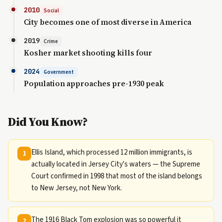
2010
Social
City becomes one of most diverse in America
2019
Crime
Kosher market shooting kills four
2024
Government
Population approaches pre-1930 peak
Did You Know?
Ellis Island, which processed 12 million immigrants, is
1
actually located in Jersey City's waters — the Supreme
Court confirmed in 1998 that most of the island belongs
to New Jersey, not New York.
The 1916 Black Tom explosion was so powerful it
2