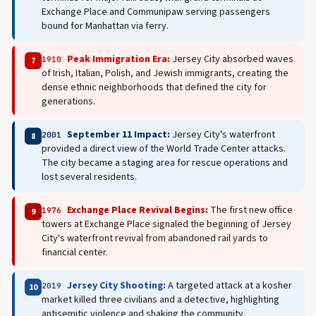
Exchange Place and Communipaw serving passengers
bound for Manhattan via ferry.
Peak Immigration Era:
Jersey City absorbed waves
1910
7
of Irish, Italian, Polish, and Jewish immigrants, creating the
dense ethnic neighborhoods that defined the city for
generations.
September 11 Impact:
Jersey City's waterfront
2001
8
provided a direct view of the World Trade Center attacks.
The city became a staging area for rescue operations and
lost several residents.
Exchange Place Revival Begins:
The first new office
1976
9
towers at Exchange Place signaled the beginning of Jersey
City's waterfront revival from abandoned rail yards to
financial center.
Jersey City Shooting:
A targeted attack at a kosher
2019
10
market killed three civilians and a detective, highlighting
antisemitic violence and shaking the community.