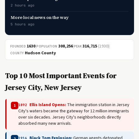
2 hours ago
More local news on the way
5 hours ago
1630
|
308,256
|
316,715
(1930)
|
FOUNDED
POPULATION
PEAK
Hudson County
COUNTY
Top 10 Most Important Events for
Jersey City, New Jersey
Ellis Island Opens:
The immigration station in Jersey
1892
1
City's waters became the gateway for 12 million immigrants
over six decades. Jersey City's neighborhoods directly
absorbed many new arrivals.
Black Tom Explosion:
German agents detonated
1916
2