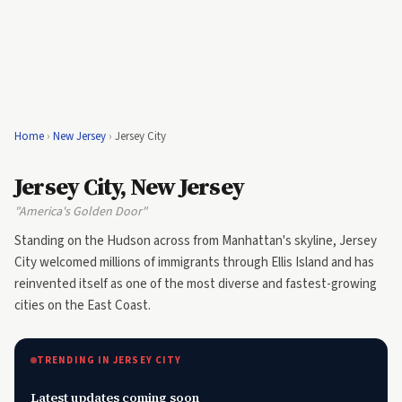
Home
›
New Jersey
›
Jersey City
Jersey City, New Jersey
"America's Golden Door"
Standing on the Hudson across from Manhattan's skyline, Jersey
City welcomed millions of immigrants through Ellis Island and has
reinvented itself as one of the most diverse and fastest-growing
cities on the East Coast.
TRENDING IN JERSEY CITY
Latest updates coming soon