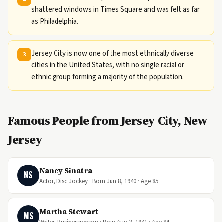
shattered windows in Times Square and was felt as far
as Philadelphia.
Jersey City is now one of the most ethnically diverse
3
cities in the United States, with no single racial or
ethnic group forming a majority of the population.
Famous People from Jersey City, New
Jersey
Nancy Sinatra
NS
Actor, Disc Jockey · Born Jun 8, 1940 · Age 85
Martha Stewart
MS
Writer, Businessperson · Born Aug 3, 1941 · Age 84