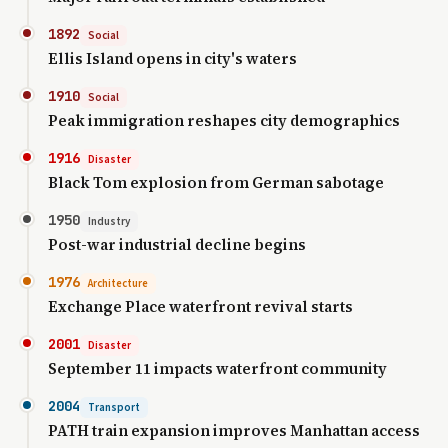
1892
Social
Ellis Island opens in city's waters
1910
Social
Peak immigration reshapes city demographics
1916
Disaster
Black Tom explosion from German sabotage
1950
Industry
Post-war industrial decline begins
1976
Architecture
Exchange Place waterfront revival starts
2001
Disaster
September 11 impacts waterfront community
2004
Transport
PATH train expansion improves Manhattan access