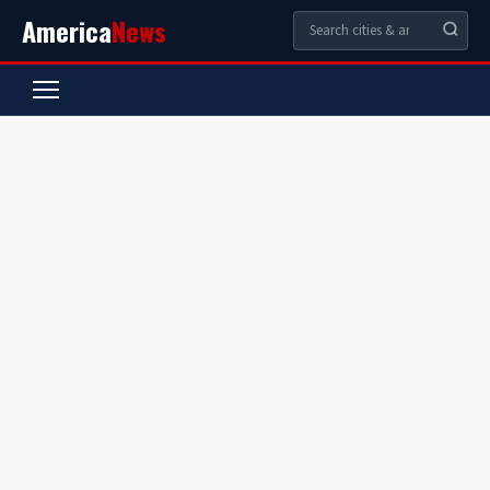
America
News