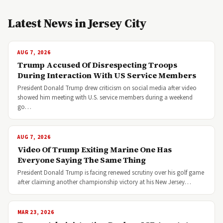
Latest News in Jersey City
AUG 7, 2026
Trump Accused Of Disrespecting Troops
During Interaction With US Service Members
President Donald Trump drew criticism on social media after video
showed him meeting with U.S. service members during a weekend
go…
AUG 7, 2026
Video Of Trump Exiting Marine One Has
Everyone Saying The Same Thing
President Donald Trump is facing renewed scrutiny over his golf game
after claiming another championship victory at his New Jersey…
MAR 23, 2026