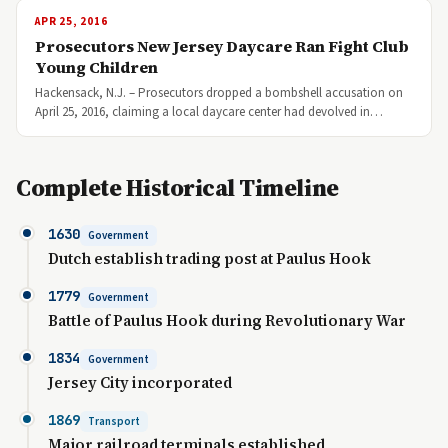
APR 25, 2016
Prosecutors New Jersey Daycare Ran Fight Club
Young Children
Hackensack, N.J. – Prosecutors dropped a bombshell accusation on
April 25, 2016, claiming a local daycare center had devolved in…
Complete Historical Timeline
1630
Government
Dutch establish trading post at Paulus Hook
1779
Government
Battle of Paulus Hook during Revolutionary War
1834
Government
Jersey City incorporated
1869
Transport
Major railroad terminals established