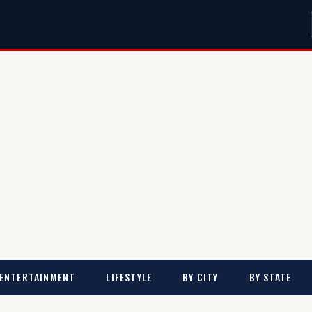
ENTERTAINMENT
LIFESTYLE
BY CITY
BY STATE