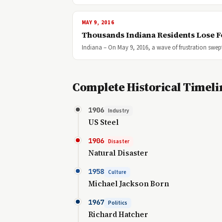
MAY 9, 2016
Thousands Indiana Residents Lose F
Indiana – On May 9, 2016, a wave of frustration swe
Complete Historical Timeli
1906
Industry
US Steel
1906
Disaster
Natural Disaster
1958
Culture
Michael Jackson Born
1967
Politics
Richard Hatcher