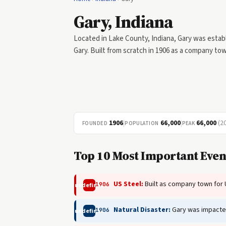
Gary, Indiana
Located in Lake County, Indiana, Gary was establ
Gary. Built from scratch in 1906 as a company tow
1906
|
66,000
|
66,000
(2
FOUNDED
POPULATION
PEAK
Top 10 Most Important Event
US Steel:
Built as company town for 
1906
undefined
Natural Disaster:
Gary was impacted 
1906
undefined