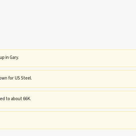
p in Gary.
own for US Steel.
ned to about 66K.