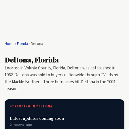
Home
›
Florida
›
Deltona
Deltona, Florida
Located in Volusia County, Florida, Deltona was established in
1962. Deltona was sold to buyers nationwide through TV ads by
the Mackle Brothers. Three hurricanes hit Deltona in the 2004
season.
TRENDING IN DELTONA
Latest updates coming soon
2 hours ago