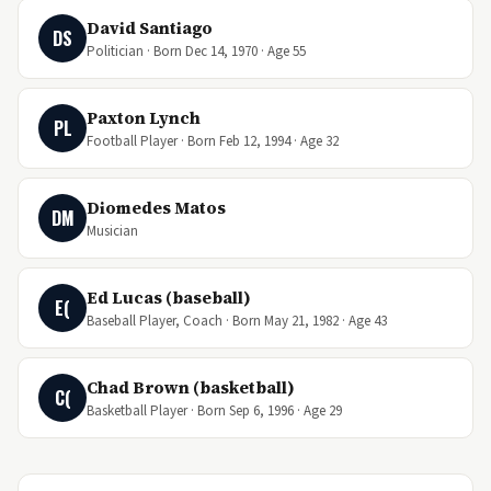
David Santiago
DS
Politician · Born Dec 14, 1970 · Age 55
Paxton Lynch
PL
Football Player · Born Feb 12, 1994 · Age 32
Diomedes Matos
DM
Musician
Ed Lucas (baseball)
E(
Baseball Player, Coach · Born May 21, 1982 · Age 43
Chad Brown (basketball)
C(
Basketball Player · Born Sep 6, 1996 · Age 29