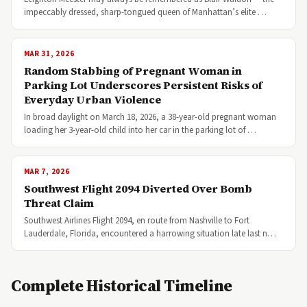
impeccably dressed, sharp-tongued queen of Manhattan’s elite …
MAR 31, 2026
Random Stabbing of Pregnant Woman in
Parking Lot Underscores Persistent Risks of
Everyday Urban Violence
In broad daylight on March 18, 2026, a 38-year-old pregnant woman
loading her 3-year-old child into her car in the parking lot of …
MAR 7, 2026
Southwest Flight 2094 Diverted Over Bomb
Threat Claim
Southwest Airlines Flight 2094, en route from Nashville to Fort
Lauderdale, Florida, encountered a harrowing situation late last n…
Complete Historical Timeline