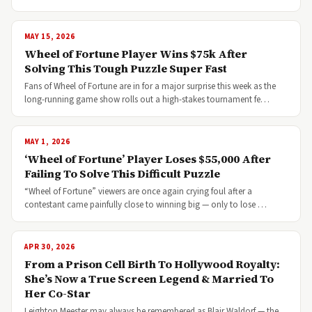
MAY 15, 2026
Wheel of Fortune Player Wins $75k After
Solving This Tough Puzzle Super Fast
Fans of Wheel of Fortune are in for a major surprise this week as the
long-running game show rolls out a high-stakes tournament fe…
MAY 1, 2026
‘Wheel of Fortune’ Player Loses $55,000 After
Failing To Solve This Difficult Puzzle
“Wheel of Fortune” viewers are once again crying foul after a
contestant came painfully close to winning big — only to lose …
APR 30, 2026
From a Prison Cell Birth To Hollywood Royalty:
She’s Now a True Screen Legend & Married To
Her Co-Star
Leighton Meester may always be remembered as Blair Waldorf — the