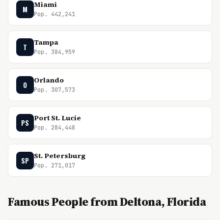
Miami
M
Pop. 442,241
Tampa
T
Pop. 384,959
Orlando
O
Pop. 307,573
Port St. Lucie
PS
Pop. 284,448
St. Petersburg
SP
Pop. 271,017
Famous People from Deltona, Florida