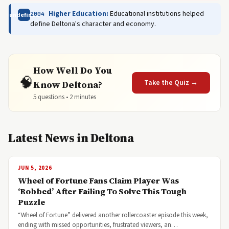
Higher Education:
Educational institutions helped
2004
undefined
define Deltona's character and economy.
How Well Do You
🧠
Take the Quiz →
Know Deltona?
5 questions • 2 minutes
Latest News in Deltona
JUN 5, 2026
Wheel of Fortune Fans Claim Player Was
‘Robbed’ After Failing To Solve This Tough
Puzzle
“Wheel of Fortune” delivered another rollercoaster episode this week,
ending with missed opportunities, frustrated viewers, an…