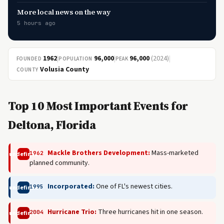
More local news on the way
5 hours ago
1962
|
96,000
|
96,000
(2024)
|
FOUNDED
POPULATION
PEAK
Volusia County
COUNTY
Top 10 Most Important Events for
Deltona, Florida
Mackle Brothers Development:
Mass-marketed
1962
undefined
planned community.
Incorporated:
One of FL's newest cities.
1995
undefined
Hurricane Trio:
Three hurricanes hit in one season.
2004
undefined