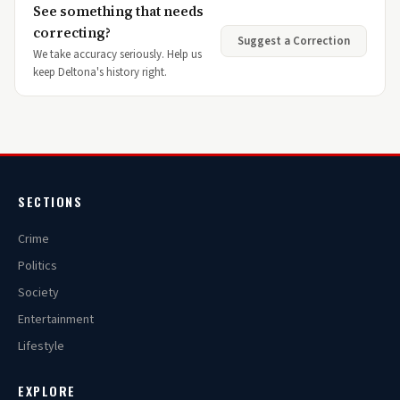
See something that needs
correcting?
Suggest a Correction
We take accuracy seriously. Help us
keep Deltona's history right.
SECTIONS
Crime
Politics
Society
Entertainment
Lifestyle
EXPLORE