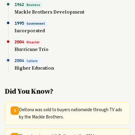
1962
Business
Mackle Brothers Development
1995
Government
Incorporated
2004
Disaster
Hurricane Trio
2004
Culture
Higher Education
Did You Know?
Deltona was sold to buyers nationwide through TV ads
1
by the Mackle Brothers.