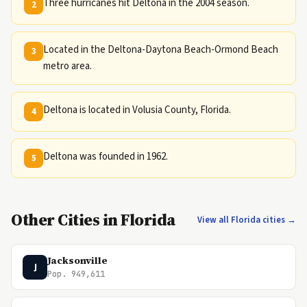
Three hurricanes hit Deltona in the 2004 season.
2
Located in the Deltona-Daytona Beach-Ormond Beach
3
metro area.
Deltona is located in Volusia County, Florida.
4
Deltona was founded in 1962.
5
Other Cities in Florida
View all Florida cities →
Jacksonville
J
Pop. 949,611