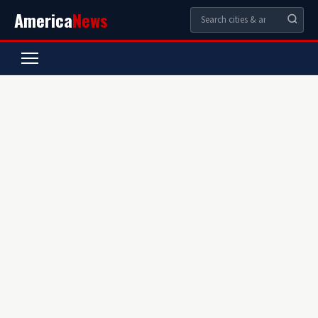
America
News