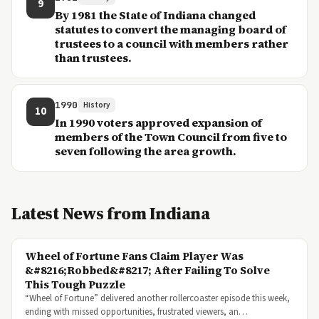
9
By 1981 the State of Indiana changed
statutes to convert the managing board of
trustees to a council with members rather
than trustees.
1990
History
10
In 1990 voters approved expansion of
members of the Town Council from five to
seven following the area growth.
Latest News from Indiana
Wheel of Fortune Fans Claim Player Was
&#8216;Robbed&#8217; After Failing To Solve
This Tough Puzzle
“Wheel of Fortune” delivered another rollercoaster episode this week,
ending with missed opportunities, frustrated viewers, an…