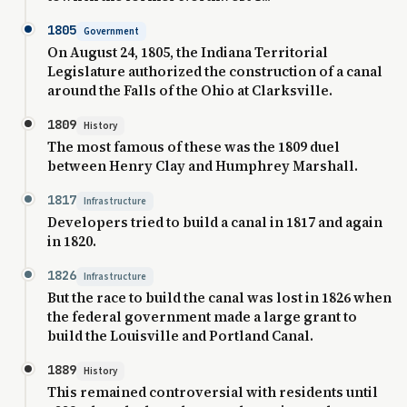
1805
Government
On August 24, 1805, the Indiana Territorial
Legislature authorized the construction of a canal
around the Falls of the Ohio at Clarksville.
1809
History
The most famous of these was the 1809 duel
between Henry Clay and Humphrey Marshall.
1817
Infrastructure
Developers tried to build a canal in 1817 and again
in 1820.
1826
Infrastructure
But the race to build the canal was lost in 1826 when
the federal government made a large grant to
build the Louisville and Portland Canal.
1889
History
This remained controversial with residents until