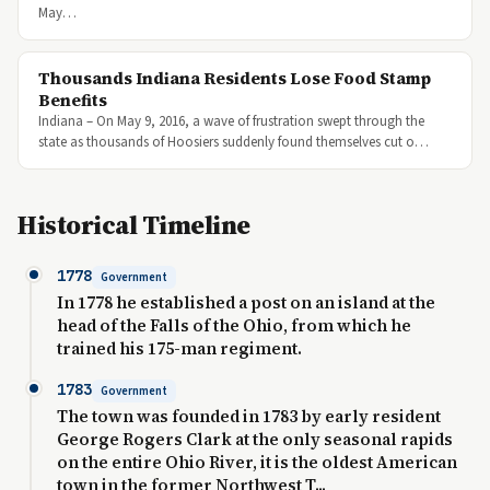
May…
Thousands Indiana Residents Lose Food Stamp
Benefits
Indiana – On May 9, 2016, a wave of frustration swept through the
state as thousands of Hoosiers suddenly found themselves cut o…
Historical Timeline
1778
Government
In 1778 he established a post on an island at the
head of the Falls of the Ohio, from which he
trained his 175-man regiment.
1783
Government
The town was founded in 1783 by early resident
George Rogers Clark at the only seasonal rapids
on the entire Ohio River, it is the oldest American
town in the former Northwest T...