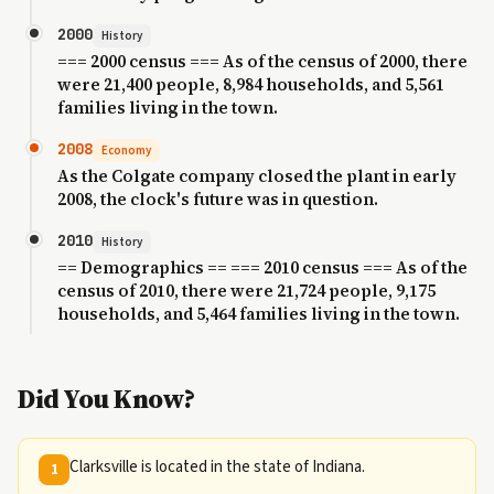
2000
History
=== 2000 census === As of the census of 2000, there
were 21,400 people, 8,984 households, and 5,561
families living in the town.
2008
Economy
As the Colgate company closed the plant in early
2008, the clock's future was in question.
2010
History
== Demographics == === 2010 census === As of the
census of 2010, there were 21,724 people, 9,175
households, and 5,464 families living in the town.
Did You Know?
Clarksville is located in the state of Indiana.
1