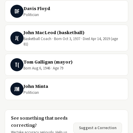
Davis Floyd
DF
Politician
John MacLeod (basketball)
J(
Basketball Coach · Born Oct 3, 1937 · Died Apr 14, 2019 (age
81)
Tom Galligan (mayor)
T(
Born Aug 6, 1946 · Age 79
John Minta
JM
Politician
See something that needs
correcting?
Suggest a Correction
We take accuracy seriously. Help us