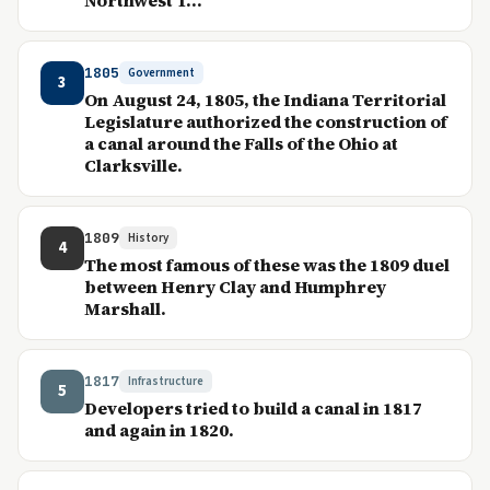
Northwest T...
1805
Government
3
On August 24, 1805, the Indiana Territorial
Legislature authorized the construction of
a canal around the Falls of the Ohio at
Clarksville.
1809
History
4
The most famous of these was the 1809 duel
between Henry Clay and Humphrey
Marshall.
1817
Infrastructure
5
Developers tried to build a canal in 1817
and again in 1820.