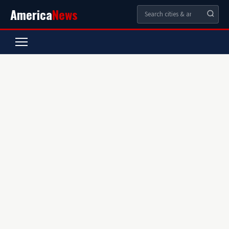
America
News