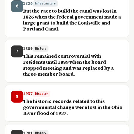
1826
Infrastructure
6
But the race to build the canal was lost in
1826 when the federal government made a
large grant to build the Louisville and
Portland Canal.
1889
History
7
This remained controversial with
residents until 1889 when the board
stopped meeting and was replaced by a
three-member board.
1937
Disaster
8
The historic records related to this
governmental change were lost in the Ohio
River flood of 1937.
1981
History