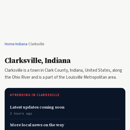
Home
›
Indiana
›
Clarksville
Clarksville, Indiana
Clarksville is a town in Clark County, Indiana, United States, along
the Ohio River and is a part of the Louisville Metropolitan area.
TRENDING IN CLARKSVILLE
Latest updates coming soon
2 hours ago
More local news on the way