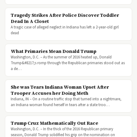
Tragedy Strikes After Police Discover Toddler
Dead In A Closet
A tragic case of alleged neglect in Indiana has left a 2-year-old girl
dead
What Primaries Mean Donald Trump
Washington, D.C. – As the summer of 2016 heated up, Donald
Trump&#8217;s romp through the Republican primaries stood out as
a de…
She was Tears Indiana Woman Upset After
Trooper Accuses her Doing Meth
Indiana, IN – On a routine traffic stop that turned into a nightmare,
an Indiana woman found herself in tears after a state troo…
Trump Cruz Mathematically Out Race
Washington, D.C. – In the thick of the 2016 Republican primary
season, Donald Trump solidified his grip on the nomination on