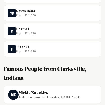
South Bend
SB
Pop. 104,000
Carmel
C
Pop. 104,000
Fishers
F
Pop. 103,000
Famous People from Clarksville,
Indiana
Mickie Knuckles
MK
Professional Wrestler · Born May 16, 1984 · Age 41