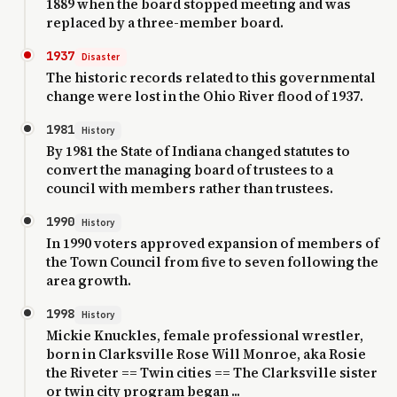
1889 when the board stopped meeting and was
replaced by a three-member board.
1937
Disaster
The historic records related to this governmental
change were lost in the Ohio River flood of 1937.
1981
History
By 1981 the State of Indiana changed statutes to
convert the managing board of trustees to a
council with members rather than trustees.
1990
History
In 1990 voters approved expansion of members of
the Town Council from five to seven following the
area growth.
1998
History
Mickie Knuckles, female professional wrestler,
born in Clarksville Rose Will Monroe, aka Rosie
the Riveter == Twin cities == The Clarksville sister
or twin city program began ...