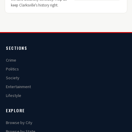
keep Clarksville's history right.
SECTIONS
Crime
Politics
Society
Entertainment
Lifestyle
EXPLORE
Browse by City
Browse by State