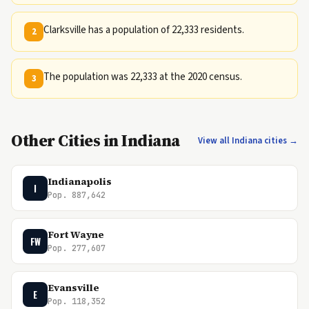
Clarksville has a population of 22,333 residents.
2
The population was 22,333 at the 2020 census.
3
Other Cities in Indiana
View all Indiana cities →
Indianapolis
I
Pop. 887,642
Fort Wayne
FW
Pop. 277,607
Evansville
E
Pop. 118,352