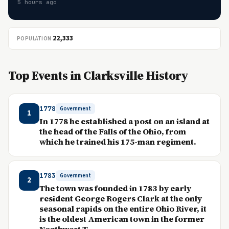
5 hours ago
22,333
POPULATION
Top Events in Clarksville History
1778
Government
1
In 1778 he established a post on an island at
the head of the Falls of the Ohio, from
which he trained his 175-man regiment.
1783
Government
2
The town was founded in 1783 by early
resident George Rogers Clark at the only
seasonal rapids on the entire Ohio River, it
is the oldest American town in the former