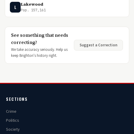
Lakewood
L
Pop. 157,161
See something that needs
correcting?
Suggest a Correction
We take accuracy seriously. Help us
keep Brighton's history right.
SECTIONS
Crime
Politics
Society