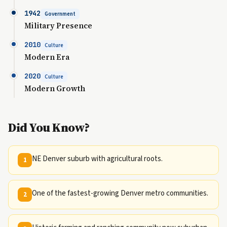
1942
Government
Military Presence
2010
Culture
Modern Era
2020
Culture
Modern Growth
Did You Know?
NE Denver suburb with agricultural roots.
1
One of the fastest-growing Denver metro communities.
2