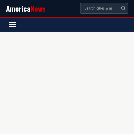
America
News