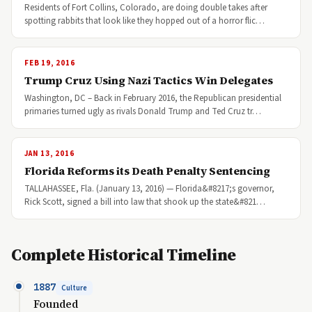
Residents of Fort Collins, Colorado, are doing double takes after
spotting rabbits that look like they hopped out of a horror flic…
FEB 19, 2016
Trump Cruz Using Nazi Tactics Win Delegates
Washington, DC – Back in February 2016, the Republican presidential
primaries turned ugly as rivals Donald Trump and Ted Cruz tr…
JAN 13, 2016
Florida Reforms its Death Penalty Sentencing
TALLAHASSEE, Fla. (January 13, 2016) — Florida&#8217;s governor,
Rick Scott, signed a bill into law that shook up the state&#821…
Complete Historical Timeline
1887
Culture
Founded