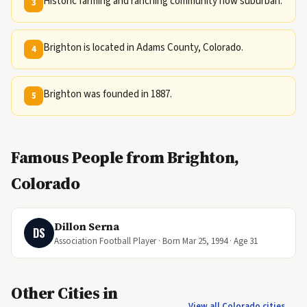
Historic farming and ranching community now suburban.
3
Brighton is located in Adams County, Colorado.
4
Brighton was founded in 1887.
5
Famous People from Brighton,
Colorado
Dillon Serna
DS
Association Football Player · Born Mar 25, 1994 · Age 31
Other Cities in
View all Colorado cities →