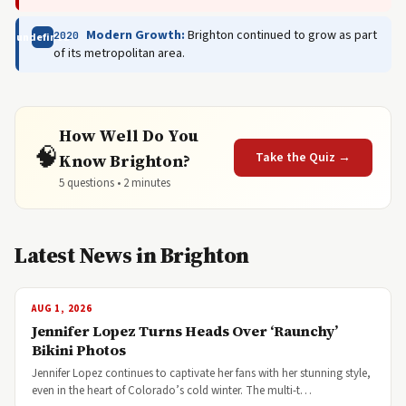
Modern Growth:
Brighton continued to grow as part
2020
undefined
of its metropolitan area.
How Well Do You
🧠
Take the Quiz →
Know Brighton?
5 questions • 2 minutes
Latest News in Brighton
AUG 1, 2026
Jennifer Lopez Turns Heads Over ‘Raunchy’
Bikini Photos
Jennifer Lopez continues to captivate her fans with her stunning style,
even in the heart of Colorado’s cold winter. The multi-t…