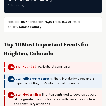
More local news on the way
5 hours ago
1887
|
45,000
|
45,000
(2024)
|
FOUNDED
POPULATION
PEAK
Adams County
COUNTY
Top 10 Most Important Events for
Brighton, Colorado
Founded:
Agricultural community.
1887
undefined
Military Presence:
Military installations became a
1942
undefined
major part of Brighton's identity and economy.
Modern Era:
Brighton continued to develop as part
2010
undefined
of the greater metropolitan area, with new infrastructure
and community amenities.