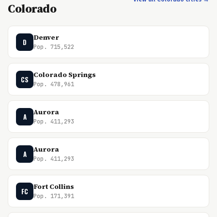
Colorado
Denver
D
Pop. 715,522
Colorado Springs
CS
Pop. 478,961
Aurora
A
Pop. 411,293
Aurora
A
Pop. 411,293
Fort Collins
FC
Pop. 171,391