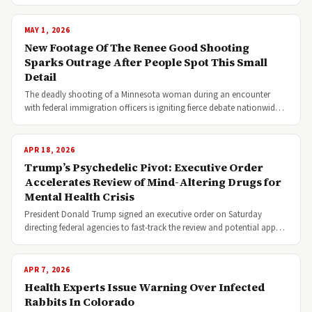
MAY 1, 2026
New Footage Of The Renee Good Shooting
Sparks Outrage After People Spot This Small
Detail
The deadly shooting of a Minnesota woman during an encounter
with federal immigration officers is igniting fierce debate nationwid…
APR 18, 2026
Trump’s Psychedelic Pivot: Executive Order
Accelerates Review of Mind-Altering Drugs for
Mental Health Crisis
President Donald Trump signed an executive order on Saturday
directing federal agencies to fast-track the review and potential app…
APR 7, 2026
Health Experts Issue Warning Over Infected
Rabbits In Colorado