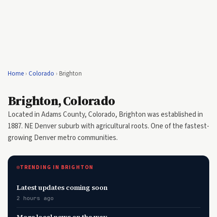
Home
›
Colorado
›
Brighton
Brighton, Colorado
Located in Adams County, Colorado, Brighton was established in
1887. NE Denver suburb with agricultural roots. One of the fastest-
growing Denver metro communities.
TRENDING IN BRIGHTON
Latest updates coming soon
2 hours ago