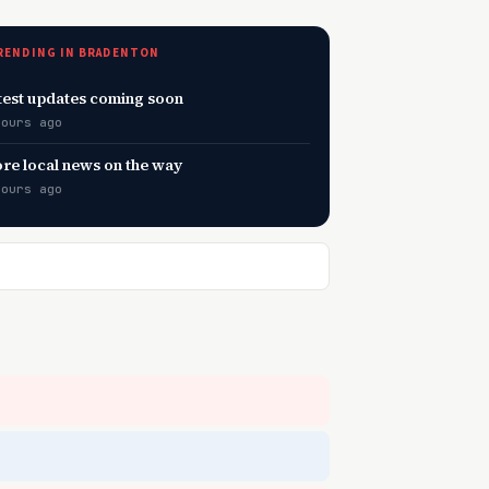
RENDING IN BRADENTON
test updates coming soon
hours ago
re local news on the way
hours ago