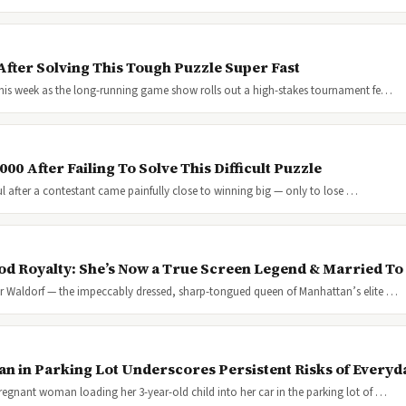
fter Solving This Tough Puzzle Super Fast
e this week as the long-running game show rolls out a high-stakes tournament fe…
00 After Failing To Solve This Difficult Puzzle
l after a contestant came painfully close to winning big — only to lose …
ood Royalty: She’s Now a True Screen Legend & Married To
r Waldorf — the impeccably dressed, sharp-tongued queen of Manhattan’s elite …
 in Parking Lot Underscores Persistent Risks of Everyd
regnant woman loading her 3-year-old child into her car in the parking lot of …