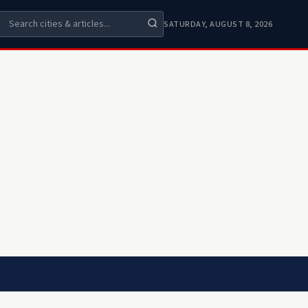
SATURDAY, AUGUST 8, 2026