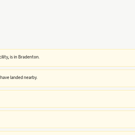
ility, is in Bradenton.
have landed nearby.