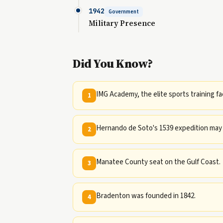
1942
Government
Military Presence
Did You Know?
IMG Academy, the elite sports training fac
1
Hernando de Soto's 1539 expedition may 
2
Manatee County seat on the Gulf Coast.
3
Bradenton was founded in 1842.
4