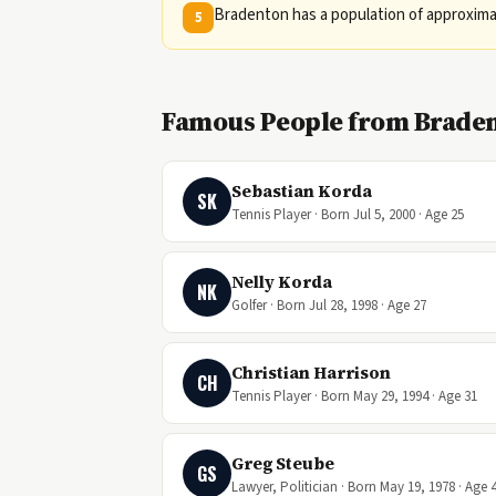
Bradenton has a population of approximat
5
Famous People from Braden
Sebastian Korda
SK
Tennis Player · Born Jul 5, 2000 · Age 25
Nelly Korda
NK
Golfer · Born Jul 28, 1998 · Age 27
Christian Harrison
CH
Tennis Player · Born May 29, 1994 · Age 31
Greg Steube
GS
Lawyer, Politician · Born May 19, 1978 · Age 