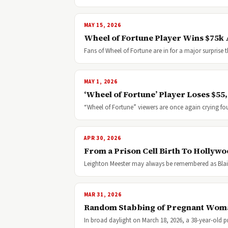
MAY 15, 2026
Wheel of Fortune Player Wins $75k A
Fans of Wheel of Fortune are in for a major surpris
MAY 1, 2026
‘Wheel of Fortune’ Player Loses $55,0
“Wheel of Fortune” viewers are once again crying fou
APR 30, 2026
From a Prison Cell Birth To Hollyw
Leighton Meester may always be remembered as Blai
MAR 31, 2026
Random Stabbing of Pregnant Woman
In broad daylight on March 18, 2026, a 38-year-old p