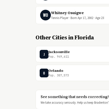
Whitney Osuigwe
WO
Tennis Player · Born Apr 17, 2002 · Age 23
Other Cities in Florida
Jacksonville
J
Pop. 949,611
Orlando
O
Pop. 307,573
See something that needs correcting?
We take accuracy seriously. Help us keep Bradenton's