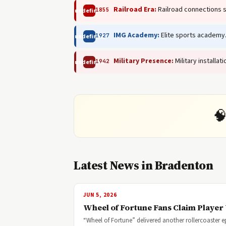
Railroad Era:
Railroad connections 
1855
undefined
IMG Academy:
Elite sports academy
1927
undefined
Military Presence:
Military installa
1942
undefined

Latest News in Bradenton
JUN 5, 2026
Wheel of Fortune Fans Claim Player 
“Wheel of Fortune” delivered another rollercoaster e