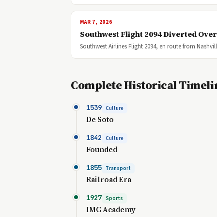
MAR 7, 2026
Southwest Flight 2094 Diverted Ove
Southwest Airlines Flight 2094, en route from Nashvi
Complete Historical Timeli
1539
Culture
De Soto
1842
Culture
Founded
1855
Transport
Railroad Era
1927
Sports
IMG Academy