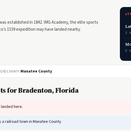
T
as established in 1842. IMG Academy, the elite sports
La
oto's 1539 expedition may have landed nearby.
2 
Mo
5 
024)
|
Manatee County
COUNTY
ts for Bradenton, Florida
 landed here.
a railroad town in Manatee County.