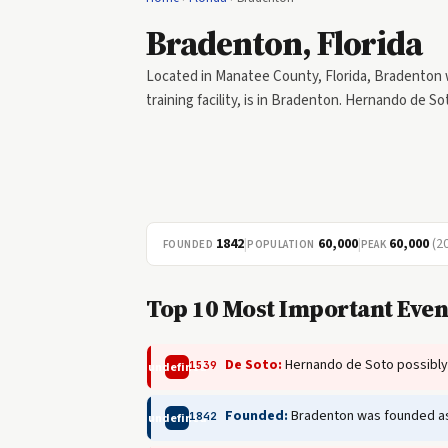
Bradenton, Florida
Located in Manatee County, Florida, Bradenton w
training facility, is in Bradenton. Hernando de S
1842
|
60,000
|
60,000
(2
FOUNDED
POPULATION
PEAK
Top 10 Most Important Even
De Soto:
Hernando de Soto possibly
1539
undefined
Founded:
Bradenton was founded as 
1842
undefined