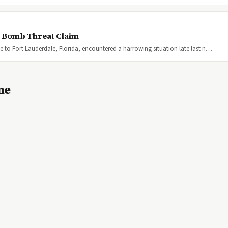
r Bomb Threat Claim
lle to Fort Lauderdale, Florida, encountered a harrowing situation late last n…
ne