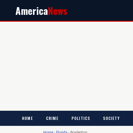
America
News
HOME
CRIME
POLITICS
SOCIETY
Home
›
Florida
›
Bradenton