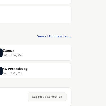
View all Florida cities →
Tampa
Pop. 384,959
St. Petersburg
P
Pop. 271,017
Suggest a Correction