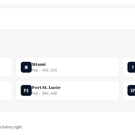
Miami
M
T
Pop. 442,241
Port St. Lucie
PS
S
Pop. 284,448
 history right.