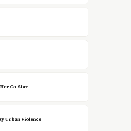
 Her Co-Star
ay Urban Violence