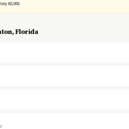
ely 60,000.
ton, Florida
47