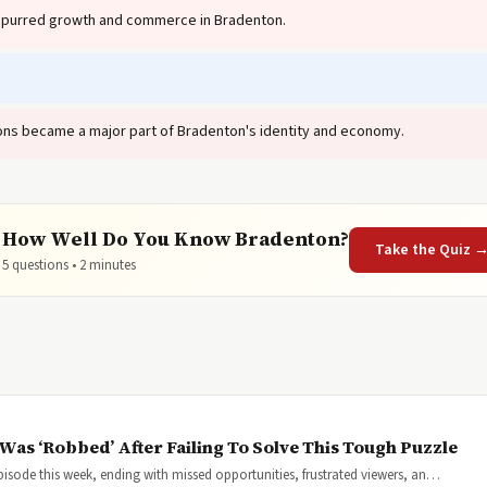
spurred growth and commerce in Bradenton.
.
tions became a major part of Bradenton's identity and economy.
How Well Do You Know Bradenton?

Take the Quiz 
5 questions • 2 minutes
Was ‘Robbed’ After Failing To Solve This Tough Puzzle
pisode this week, ending with missed opportunities, frustrated viewers, an…