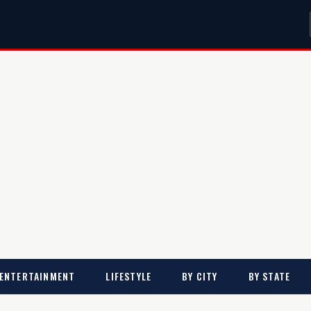
ENTERTAINMENT
LIFESTYLE
BY CITY
BY STATE