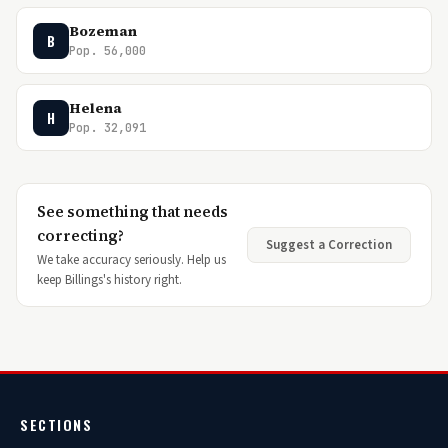
Bozeman
B
Pop. 56,000
Helena
H
Pop. 32,091
See something that needs
correcting?
Suggest a Correction
We take accuracy seriously. Help us
keep Billings's history right.
SECTIONS