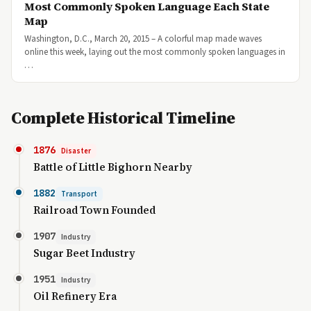
Most Commonly Spoken Language Each State
Map
Washington, D.C., March 20, 2015 – A colorful map made waves
online this week, laying out the most commonly spoken languages in
…
Complete Historical Timeline
1876
Disaster
Battle of Little Bighorn Nearby
1882
Transport
Railroad Town Founded
1907
Industry
Sugar Beet Industry
1951
Industry
Oil Refinery Era