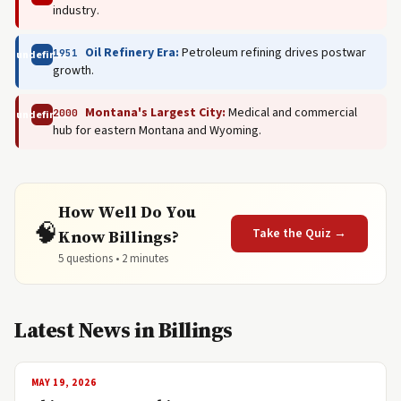
industry.
Oil Refinery Era:
Petroleum refining drives postwar
1951
undefined
growth.
Montana's Largest City:
Medical and commercial
2000
undefined
hub for eastern Montana and Wyoming.
How Well Do You
🧠
Take the Quiz →
Know Billings?
5 questions • 2 minutes
Latest News in Billings
MAY 19, 2026