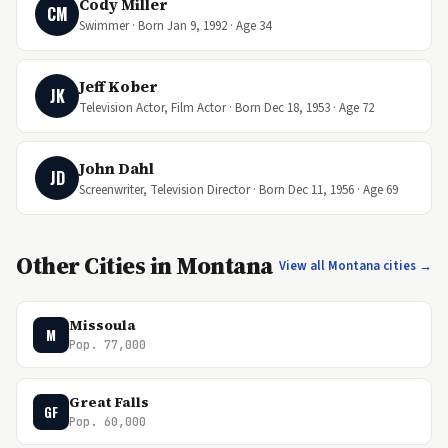
Cody Miller
CM
Swimmer · Born Jan 9, 1992 · Age 34
Jeff Kober
JK
Television Actor, Film Actor · Born Dec 18, 1953 · Age 72
John Dahl
JD
Screenwriter, Television Director · Born Dec 11, 1956 · Age 69
Other Cities in Montana
View all Montana cities →
Missoula
M
Pop. 77,000
Great Falls
GF
Pop. 60,000