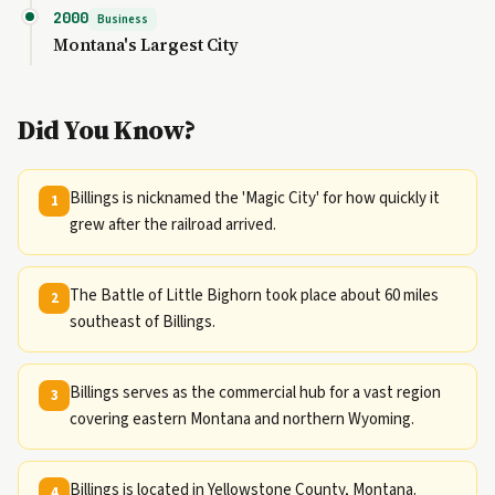
2000
Business
Montana's Largest City
Did You Know?
Billings is nicknamed the 'Magic City' for how quickly it
1
grew after the railroad arrived.
The Battle of Little Bighorn took place about 60 miles
2
southeast of Billings.
Billings serves as the commercial hub for a vast region
3
covering eastern Montana and northern Wyoming.
Billings is located in Yellowstone County, Montana.
4