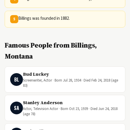
Billings was founded in 1882.
5
Famous People from Billings,
Montana
Bud Luckey
BL
Screenwriter, Actor · Born Jul 28, 1934 · Died Feb 24, 2018 (age
83)
Stanley Anderson
SA
Actor, Television Actor · Born Oct 23, 1939 · Died Jun 24, 2018
(age 78)