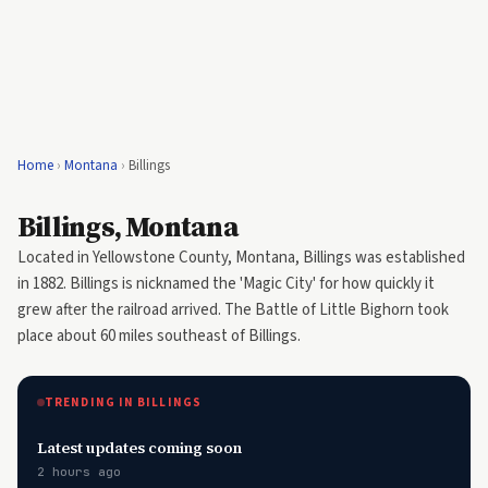
Home
›
Montana
›
Billings
Billings, Montana
Located in Yellowstone County, Montana, Billings was established
in 1882. Billings is nicknamed the 'Magic City' for how quickly it
grew after the railroad arrived. The Battle of Little Bighorn took
place about 60 miles southeast of Billings.
TRENDING IN BILLINGS
Latest updates coming soon
2 hours ago