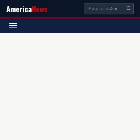
America
News