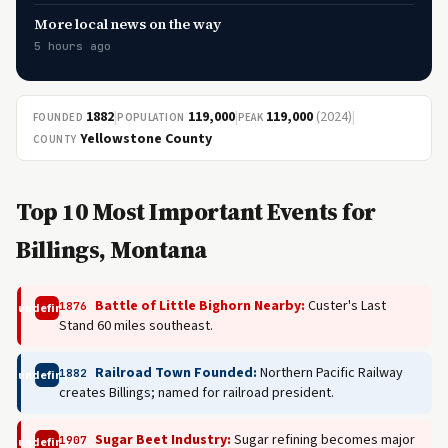
More local news on the way
5 hours ago
1882
|
119,000
|
119,000
(2024)
|
FOUNDED
POPULATION
PEAK
Yellowstone County
COUNTY
Top 10 Most Important Events for
Billings, Montana
Battle of Little Bighorn Nearby:
Custer's Last
1876
undefined
Stand 60 miles southeast.
Railroad Town Founded:
Northern Pacific Railway
1882
undefined
creates Billings; named for railroad president.
Sugar Beet Industry:
Sugar refining becomes major
1907
undefined