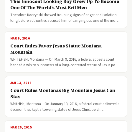
This Innocent Looking Boy Grew Up To Become
One Of The World’s Most Evil Men
Theodore Kaczynski showed troubling signs of anger and isolation
long before authorities accused him of carrying out one of the mo…
MAR 9, 2016
Court Rules Favor Jesus Statue Montana
Mountain
WHITEFISH, Montana — On March 9, 2016, a federal appeals court
handed a win to supporters of a long-contested statue of Jesus pe…
JAN 13, 2016
Court Rules Montanas Big Mountain Jesus Can
Stay
Whitefish, Montana – On January 13, 2016, a federal court delivered a
decision that kept a towering statue of Jesus Christ perch…
MAR 20, 2015