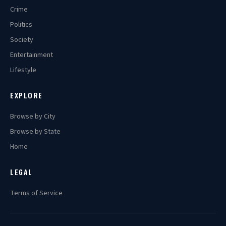
Crime
Politics
Society
Entertainment
Lifestyle
EXPLORE
Browse by City
Browse by State
Home
LEGAL
Terms of Service