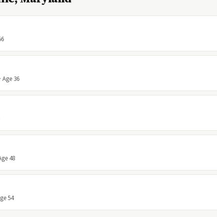
56
· Age 36
Age 48
Age 54