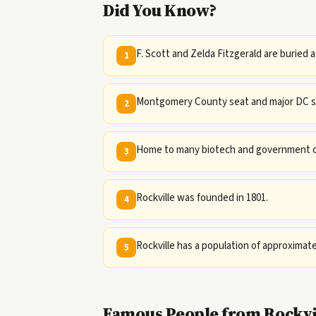
Did You Know?
F. Scott and Zelda Fitzgerald are buried a
1
Montgomery County seat and major DC s
2
Home to many biotech and government co
3
Rockville was founded in 1801.
4
Rockville has a population of approximate
5
Famous People from Rockvi