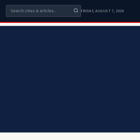
FRIDAY, AUGUST 7, 2026