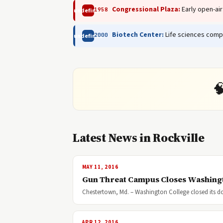
Congressional Plaza:
Early open-air
1958
undefined
Biotech Center:
Life sciences comp
2000
undefined

Latest News in Rockville
MAY 11, 2016
Gun Threat Campus Closes Washing
Chestertown, Md. – Washington College closed its do
APR 12, 2016