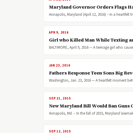
Maryland Governor Orders Flags Half
Annapolis, Maryland (April 12, 2016) – In a heartfelt
APR 9, 2016
Girl who Killed Man While Texting a
BALTIMORE, April 9, 2016 — A teenage girl who caus
JAN 23, 2016
Fathers Response Teen Sons Big Rev
Washington, Jan. 23, 2016 — A heartfelt moment betw
SEP 21, 2015
New Maryland Bill Would Ban Guns
Annapolis, Md. – In the fall of 2015, Maryland lawma
SEP 12, 2015