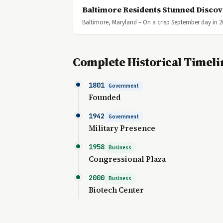
Baltimore Residents Stunned Discov
Baltimore, Maryland – On a crisp September day in 2
Complete Historical Timeli
1801
Government
Founded
1942
Government
Military Presence
1958
Business
Congressional Plaza
2000
Business
Biotech Center