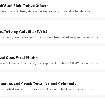
 Staff Slain Police Officer
 tribute to a fallen hero, Maryland Governor Larry Hogan directed state fla…
nd Driving Gets Slap Wrist
ed a deadly crash while texting behind the wheel walked away with a punishment…
eal Goes Viral Photos
een a father and his teenage son captured the internet&#8217;s attention this…
 Campus and Crack Down Armed Criminals
kers pushed forward a controversial bill aimed at tightening gun restriction…