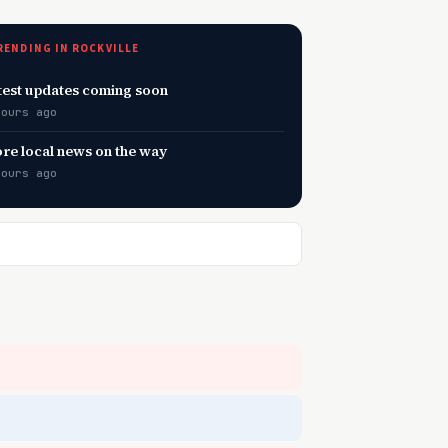
RENDING IN ROCKVILLE
test updates coming soon
hours ago
re local news on the way
hours ago