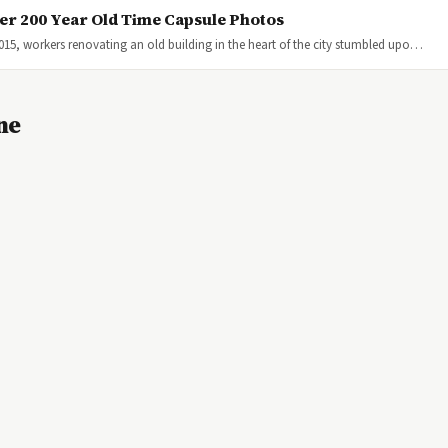
er 200 Year Old Time Capsule Photos
015, workers renovating an old building in the heart of the city stumbled upo…
ne