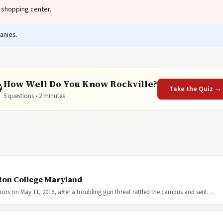
 shopping center.
anies.
How Well Do You Know Rockville?

Take the Quiz →
5 questions • 2 minutes
ton College Maryland
ors on May 11, 2016, after a troubling gun threat rattled the campus and sent…