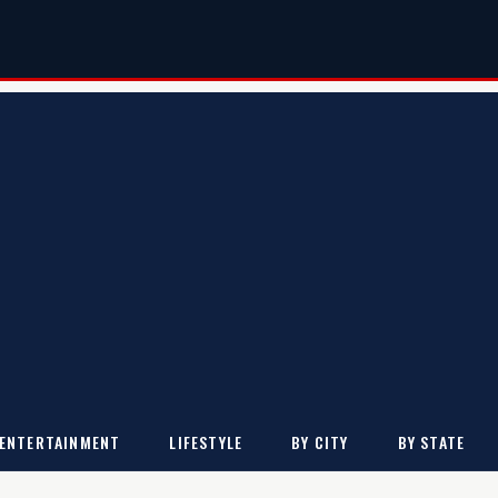
ENTERTAINMENT
LIFESTYLE
BY CITY
BY STATE