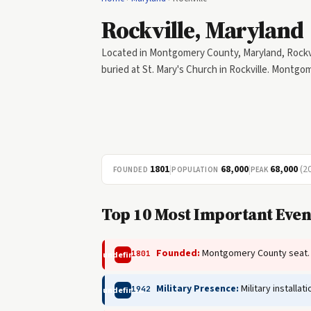
Rockville, Maryland
Located in Montgomery County, Maryland, Rockvill
buried at St. Mary's Church in Rockville. Montg
1801
|
68,000
|
68,000
(2
FOUNDED
POPULATION
PEAK
Top 10 Most Important Even
Founded:
Montgomery County seat.
1801
undefined
Military Presence:
Military installa
1942
undefined