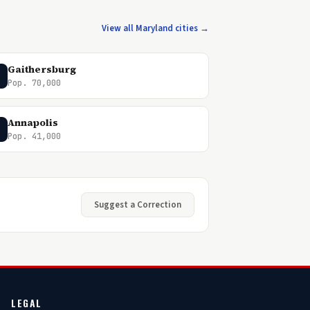
View all Maryland cities →
Gaithersburg
Pop. 70,000
Annapolis
Pop. 41,000
Suggest a Correction
LEGAL