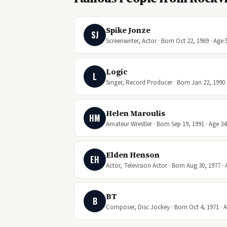
Spike Jonze
SJ
Screenwriter, Actor · Born Oct 22, 1969 · Age 
Logic
L
Singer, Record Producer · Born Jan 22, 1990 
Helen Maroulis
HM
Amateur Wrestler · Born Sep 19, 1991 · Age 34
Elden Henson
EH
Actor, Television Actor · Born Aug 30, 1977 · 
BT
B
Composer, Disc Jockey · Born Oct 4, 1971 · 