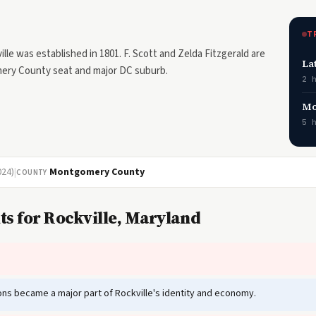
T
e was established in 1801. F. Scott and Zelda Fitzgerald are
La
omery County seat and major DC suburb.
2 
Mo
5 
024)
|
Montgomery County
COUNTY
ts for Rockville, Maryland
tions became a major part of Rockville's identity and economy.