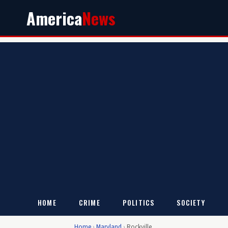
America
News
HOME
CRIME
POLITICS
SOCIETY
Home
›
Maryland
›
Rockville