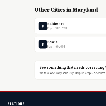
Other Cities in Maryland
Baltimore
B
Pop. 585,708
Bowie
B
Pop. 60,000
See something that needs correcting?
We take accuracy seriously. Help us keep Rockville's h
SECTIONS