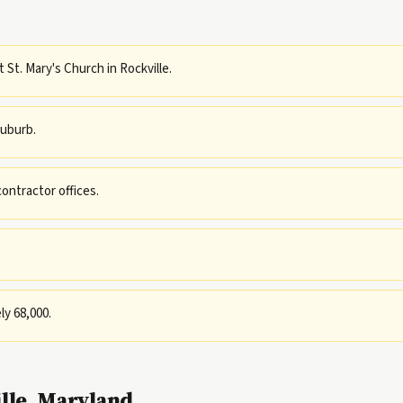
t St. Mary's Church in Rockville.
uburb.
ntractor offices.
ly 68,000.
lle, Maryland