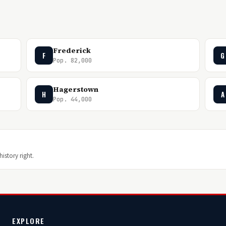
Frederick
F
G
Pop. 82,000
Hagerstown
H
A
Pop. 44,000
istory right.
EXPLORE