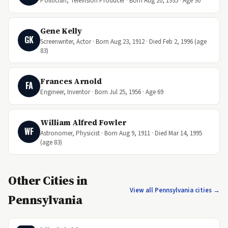
Politician, Television Producer · Born Aug 20, 1935 · Age 90
Gene Kelly
GK
Screenwriter, Actor · Born Aug 23, 1912 · Died Feb 2, 1996 (age
83)
Frances Arnold
FA
Engineer, Inventor · Born Jul 25, 1956 · Age 69
William Alfred Fowler
WF
Astronomer, Physicist · Born Aug 9, 1911 · Died Mar 14, 1995
(age 83)
Other Cities in
View all Pennsylvania cities →
Pennsylvania