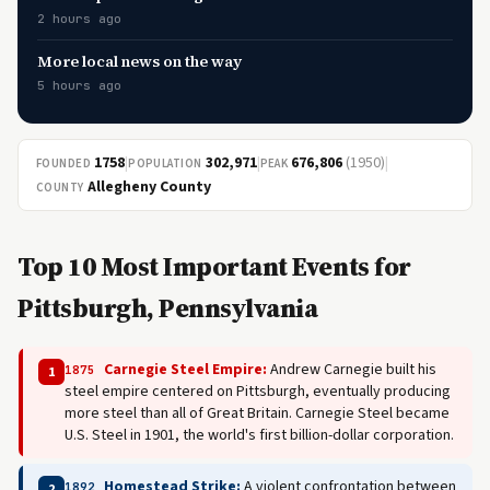
2 hours ago
More local news on the way
5 hours ago
1758
|
302,971
|
676,806
(1950)
|
FOUNDED
POPULATION
PEAK
Allegheny County
COUNTY
Top 10 Most Important Events for
Pittsburgh, Pennsylvania
Carnegie Steel Empire:
Andrew Carnegie built his
1875
1
steel empire centered on Pittsburgh, eventually producing
more steel than all of Great Britain. Carnegie Steel became
U.S. Steel in 1901, the world's first billion-dollar corporation.
Homestead Strike:
A violent confrontation between
1892
2