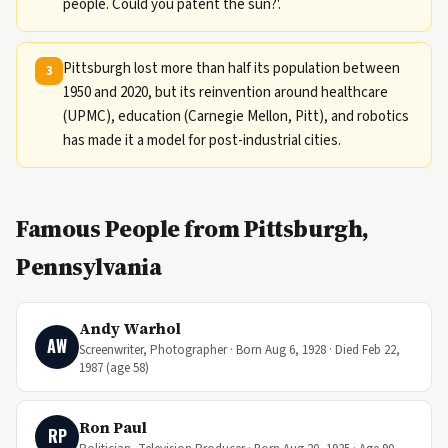
people. Could you patent the sun?'.
Pittsburgh lost more than half its population between
3
1950 and 2020, but its reinvention around healthcare
(UPMC), education (Carnegie Mellon, Pitt), and robotics
has made it a model for post-industrial cities.
Famous People from Pittsburgh,
Pennsylvania
Andy Warhol
AW
Screenwriter, Photographer · Born Aug 6, 1928 · Died Feb 22,
1987 (age 58)
Ron Paul
RP