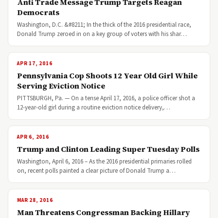
Anti Trade Message Trump Targets Reagan
Democrats
Washington, D.C. &#8211; In the thick of the 2016 presidential race,
Donald Trump zeroed in on a key group of voters with his shar…
APR 17, 2016
Pennsylvania Cop Shoots 12 Year Old Girl While
Serving Eviction Notice
PITTSBURGH, Pa. — On a tense April 17, 2016, a police officer shot a
12-year-old girl during a routine eviction notice delivery,…
APR 6, 2016
Trump and Clinton Leading Super Tuesday Polls
Washington, April 6, 2016 – As the 2016 presidential primaries rolled
on, recent polls painted a clear picture of Donald Trump a…
MAR 28, 2016
Man Threatens Congressman Backing Hillary