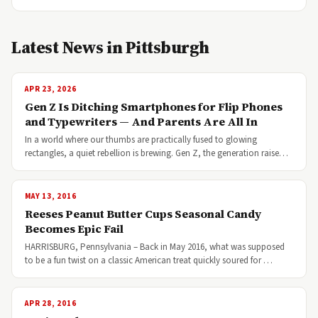
Latest News in Pittsburgh
APR 23, 2026
Gen Z Is Ditching Smartphones for Flip Phones
and Typewriters — And Parents Are All In
In a world where our thumbs are practically fused to glowing
rectangles, a quiet rebellion is brewing. Gen Z, the generation raise…
MAY 13, 2016
Reeses Peanut Butter Cups Seasonal Candy
Becomes Epic Fail
HARRISBURG, Pennsylvania – Back in May 2016, what was supposed
to be a fun twist on a classic American treat quickly soured for …
APR 28, 2016