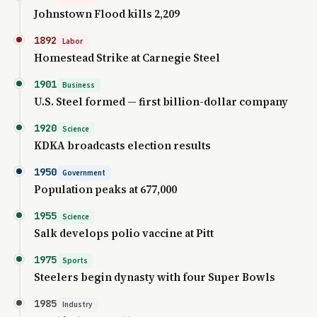
Johnstown Flood kills 2,209
1892
Labor
Homestead Strike at Carnegie Steel
1901
Business
U.S. Steel formed — first billion-dollar company
1920
Science
KDKA broadcasts election results
1950
Government
Population peaks at 677,000
1955
Science
Salk develops polio vaccine at Pitt
1975
Sports
Steelers begin dynasty with four Super Bowls
1985
Industry