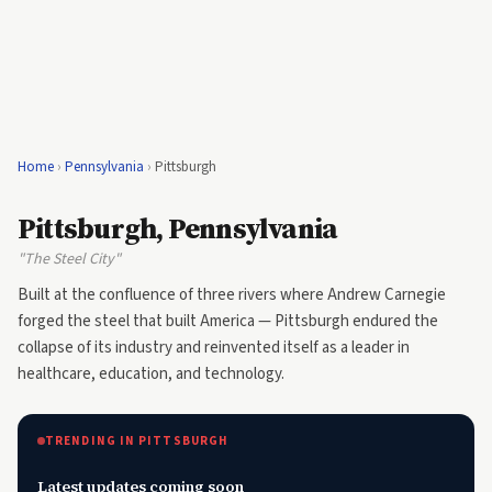
Home
›
Pennsylvania
›
Pittsburgh
Pittsburgh, Pennsylvania
"The Steel City"
Built at the confluence of three rivers where Andrew Carnegie
forged the steel that built America — Pittsburgh endured the
collapse of its industry and reinvented itself as a leader in
healthcare, education, and technology.
TRENDING IN PITTSBURGH
Latest updates coming soon