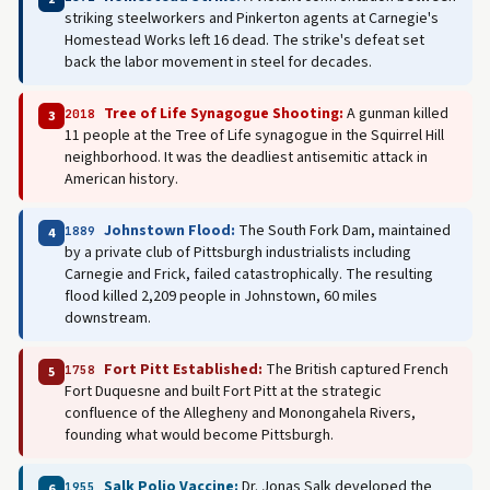
striking steelworkers and Pinkerton agents at Carnegie's
Homestead Works left 16 dead. The strike's defeat set
back the labor movement in steel for decades.
Tree of Life Synagogue Shooting:
A gunman killed
2018
3
11 people at the Tree of Life synagogue in the Squirrel Hill
neighborhood. It was the deadliest antisemitic attack in
American history.
Johnstown Flood:
The South Fork Dam, maintained
1889
4
by a private club of Pittsburgh industrialists including
Carnegie and Frick, failed catastrophically. The resulting
flood killed 2,209 people in Johnstown, 60 miles
downstream.
Fort Pitt Established:
The British captured French
1758
5
Fort Duquesne and built Fort Pitt at the strategic
confluence of the Allegheny and Monongahela Rivers,
founding what would become Pittsburgh.
Salk Polio Vaccine:
Dr. Jonas Salk developed the
1955
6