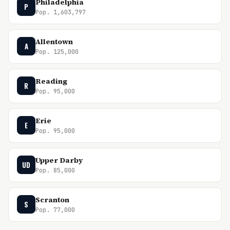
Philadelphia
P
Pop. 1,603,797
Allentown
A
Pop. 125,000
Reading
R
Pop. 95,000
Erie
E
Pop. 95,000
Upper Darby
UD
Pop. 85,000
Scranton
S
Pop. 77,000