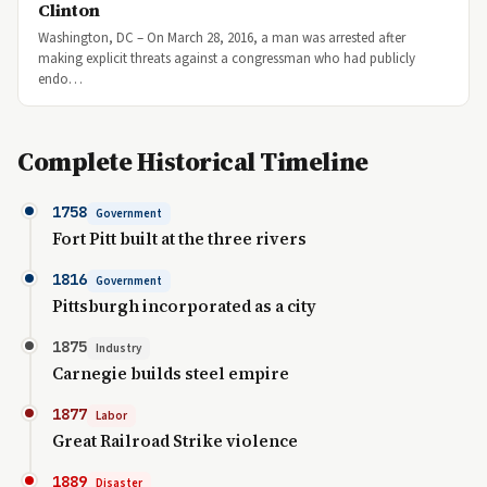
Clinton
Washington, DC – On March 28, 2016, a man was arrested after
making explicit threats against a congressman who had publicly
endo…
Complete Historical Timeline
1758
Government
Fort Pitt built at the three rivers
1816
Government
Pittsburgh incorporated as a city
1875
Industry
Carnegie builds steel empire
1877
Labor
Great Railroad Strike violence
1889
Disaster