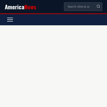
America
News