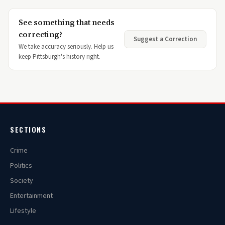
See something that needs
correcting?
Suggest a Correction
We take accuracy seriously. Help us
keep Pittsburgh's history right.
SECTIONS
Crime
Politics
Society
Entertainment
Lifestyle