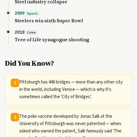
Steel industry collapse
2009
Sports
Steelers win sixth Super Bowl
2018
Crime
Tree of Life synagogue shooting
Did You Know?
Pittsburgh has 446 bridges — more than any other city
1
in the world, including Venice — which is why it's
sometimes called the 'City of Bridges'.
The polio vaccine developed by Jonas Salk at the
2
University of Pittsburgh was never patented — when
asked who owned the patent, Salk famously said 'The