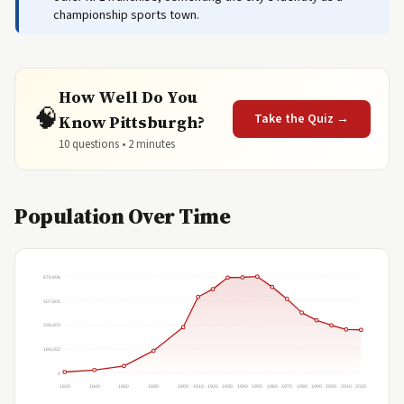
championship sports town.
How Well Do You
🧠
Take the Quiz →
Know Pittsburgh?
10 questions • 2 minutes
Population Over Time
676,806
507,605
338,403
169,202
0
1820
1840
1860
1880
1900
1910
1920
1930
1940
1950
1960
1970
1980
1990
2000
2010
2020