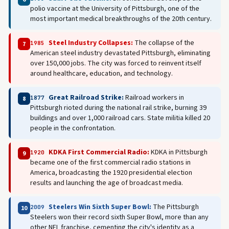
polio vaccine at the University of Pittsburgh, one of the
most important medical breakthroughs of the 20th century.
Steel Industry Collapses:
The collapse of the
1985
7
American steel industry devastated Pittsburgh, eliminating
over 150,000 jobs. The city was forced to reinvent itself
around healthcare, education, and technology.
Great Railroad Strike:
Railroad workers in
1877
8
Pittsburgh rioted during the national rail strike, burning 39
buildings and over 1,000 railroad cars. State militia killed 20
people in the confrontation.
KDKA First Commercial Radio:
KDKA in Pittsburgh
1920
9
became one of the first commercial radio stations in
America, broadcasting the 1920 presidential election
results and launching the age of broadcast media.
Steelers Win Sixth Super Bowl:
The Pittsburgh
2009
10
Steelers won their record sixth Super Bowl, more than any
other NFL franchise, cementing the city's identity as a