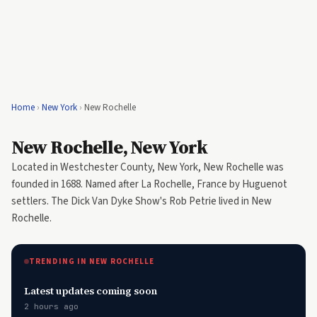
Home
›
New York
›
New Rochelle
New Rochelle, New York
Located in Westchester County, New York, New Rochelle was
founded in 1688. Named after La Rochelle, France by Huguenot
settlers. The Dick Van Dyke Show's Rob Petrie lived in New
Rochelle.
TRENDING IN NEW ROCHELLE
Latest updates coming soon
2 hours ago