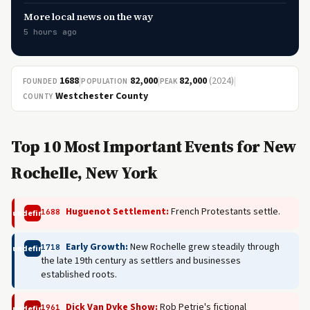
More local news on the way
5 hours ago
1688
|
82,000
|
82,000
(2024)
|
FOUNDED
POPULATION
PEAK
Westchester County
COUNTY
Top 10 Most Important Events for New
Rochelle, New York
Huguenot Settlement:
French Protestants settle.
1688
undefined
Early Growth:
New Rochelle grew steadily through
1718
undefined
the late 19th century as settlers and businesses
established roots.
Dick Van Dyke Show:
Rob Petrie's fictional
1961
undefined