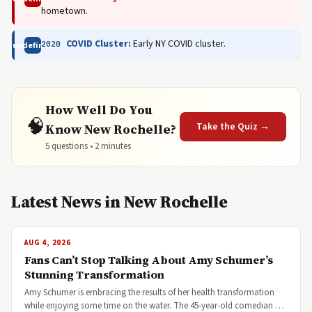
hometown.
COVID Cluster:
Early NY COVID cluster.
2020
undefined
How Well Do You
🧠
Take the Quiz →
Know New Rochelle?
5 questions • 2 minutes
Latest News in New Rochelle
AUG 4, 2026
Fans Can’t Stop Talking About Amy Schumer’s
Stunning Transformation
Amy Schumer is embracing the results of her health transformation
while enjoying some time on the water. The 45-year-old comedian …