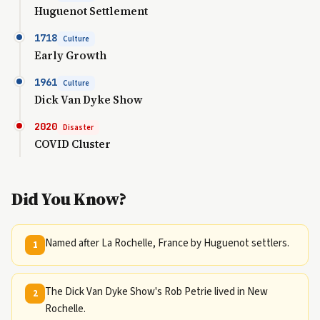
Huguenot Settlement
1718
Culture
Early Growth
1961
Culture
Dick Van Dyke Show
2020
Disaster
COVID Cluster
Did You Know?
Named after La Rochelle, France by Huguenot settlers.
1
The Dick Van Dyke Show's Rob Petrie lived in New
2
Rochelle.