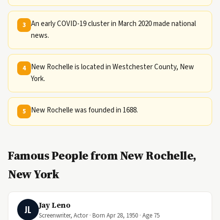
An early COVID-19 cluster in March 2020 made national
3
news.
New Rochelle is located in Westchester County, New
4
York.
New Rochelle was founded in 1688.
5
Famous People from New Rochelle,
New York
Jay Leno
JL
Screenwriter, Actor · Born Apr 28, 1950 · Age 75