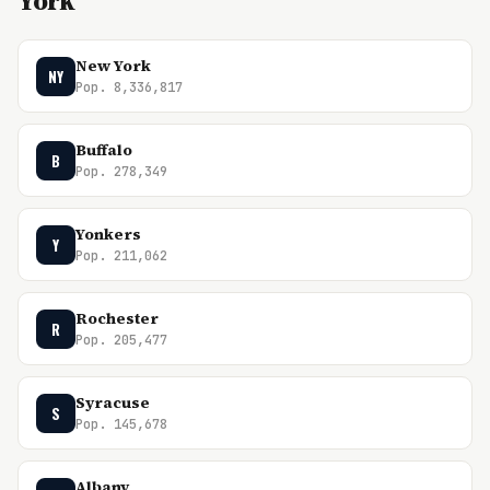
York
New York
NY
Pop. 8,336,817
Buffalo
B
Pop. 278,349
Yonkers
Y
Pop. 211,062
Rochester
R
Pop. 205,477
Syracuse
S
Pop. 145,678
Albany