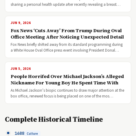
sharing a personal health update after recently revealing a breast…
JUN 9, 2026
Fox News ‘Cuts Away’ From Trump During Oval
Office Meeting After Noticing Unexpected Detail
Fox News briefly shifted away from its standard programming during
a White House Oval Office press event involving President Donal…
JUN 5, 2026
People Horrifed Over Michael Jackson’s Alleged
Nickname For Young Boy He Spent Time With
As Michael Jackson’s biopic continues to draw major attention at the
box office, renewed focus is being placed on one of the mos…
Complete Historical Timeline
1688
Culture