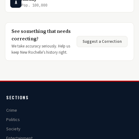
A
Pop. 100,000
See something that needs
correcting?
Suggest a Correction
We take accuracy seriously. Help us
keep New Rochelle's history right.
SECTIONS
Crime
Politics
Society
Entertainment