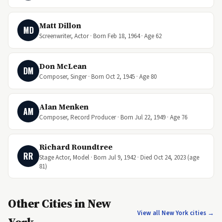
Matt Dillon
MD
Screenwriter, Actor · Born Feb 18, 1964 · Age 62
Don McLean
DM
Composer, Singer · Born Oct 2, 1945 · Age 80
Alan Menken
AM
Composer, Record Producer · Born Jul 22, 1949 · Age 76
Richard Roundtree
RR
Stage Actor, Model · Born Jul 9, 1942 · Died Oct 24, 2023 (age
81)
Other Cities in New
View all New York cities →