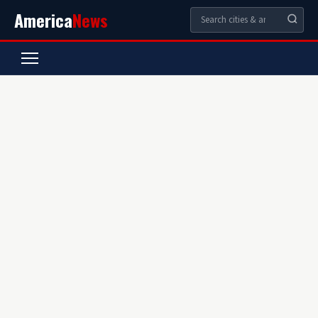
America
News