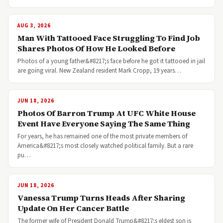
AUG 3, 2026
Man With Tattooed Face Struggling To Find Job
Shares Photos Of How He Looked Before
Photos of a young father&#8217;s face before he got it tattooed in jail
are going viral. New Zealand resident Mark Cropp, 19 years…
JUN 18, 2026
Photos Of Barron Trump At UFC White House
Event Have Everyone Saying The Same Thing
For years, he has remained one of the most private members of
America&#8217;s most closely watched political family. But a rare
pu…
JUN 18, 2026
Vanessa Trump Turns Heads After Sharing
Update On Her Cancer Battle
The former wife of President Donald Trump&#8217;s eldest son is