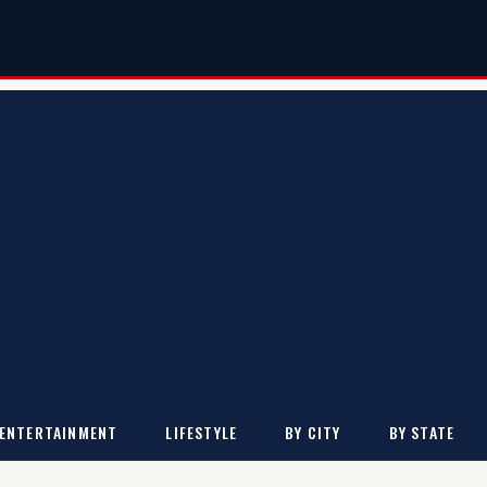
ENTERTAINMENT
LIFESTYLE
BY CITY
BY STATE