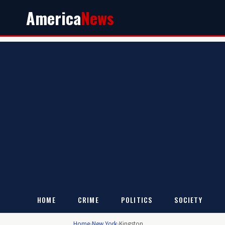
America
News
HOME
CRIME
POLITICS
SOCIETY
Home
›
New York
›
Kingston