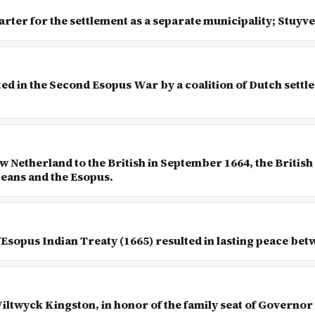
arter for the settlement as a separate municipality; Stuyv
ted in the Second Esopus War by a coalition of Dutch set
 Netherland to the British in September 1664, the British
peans and the Esopus.
/Esopus Indian Treaty (1665) resulted in lasting peace betw
iltwyck Kingston, in honor of the family seat of Governor