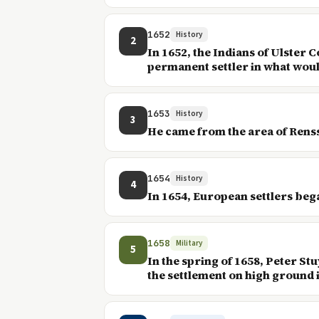
1652
History
2
In 1652, the Indians of Ulster 
permanent settler in what would
1653
History
3
He came from the area of Rens
1654
History
4
In 1654, European settlers beg
1658
Military
5
In the spring of 1658, Peter S
the settlement on high ground i