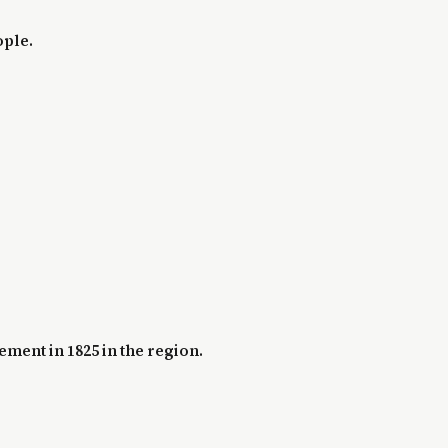
ople.
ement in 1825 in the region.