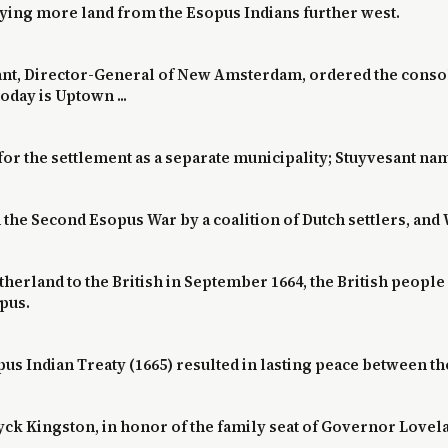
uying more land from the Esopus Indians further west.
sant, Director-General of New Amsterdam, ordered the consoli
oday is Uptown ...
 for the settlement as a separate municipality; Stuyvesant na
in the Second Esopus War by a coalition of Dutch settlers, 
erland to the British in September 1664, the British people 
pus.
us Indian Treaty (1665) resulted in lasting peace between the
yck Kingston, in honor of the family seat of Governor Lovel