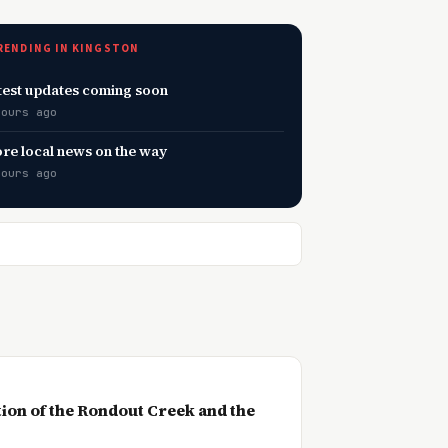
RENDING IN KINGSTON
test updates coming soon
hours ago
re local news on the way
hours ago
ction of the Rondout Creek and the