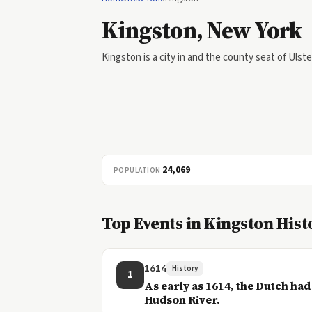
Kingston, New York
Kingston is a city in and the county seat of Uls
24,069
POPULATION
Top Events in Kingston Hist
1614
History
1
As early as 1614, the Dutch had
Hudson River.