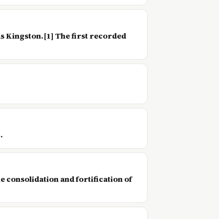
as Kingston.[1] The first recorded
.
 consolidation and fortification of