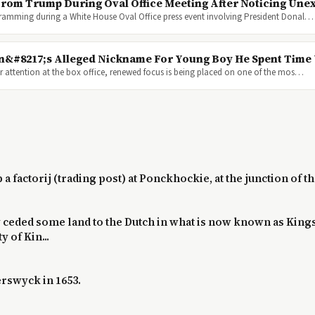
rom Trump During Oval Office Meeting After Noticing Unex
ogramming during a White House Oval Office press event involving President Donal…
on&#8217;s Alleged Nickname For Young Boy He Spent Time
 attention at the box office, renewed focus is being placed on one of the mos…
up a factorij (trading post) at Ponckhockie, at the junction of
ty ceded some land to the Dutch in what is now known as King
 of Kin...
rswyck in 1653.