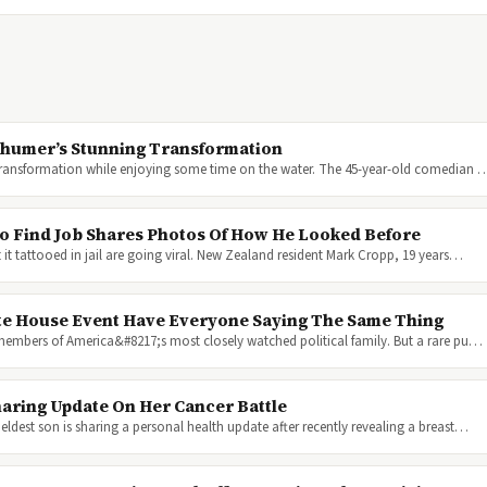
Schumer’s Stunning Transformation
 transformation while enjoying some time on the water. The 45-year-old comedian 
To Find Job Shares Photos Of How He Looked Before
it tattooed in jail are going viral. New Zealand resident Mark Cropp, 19 years…
te House Event Have Everyone Saying The Same Thing
 members of America&#8217;s most closely watched political family. But a rare pu…
aring Update On Her Cancer Battle
ldest son is sharing a personal health update after recently revealing a breast…