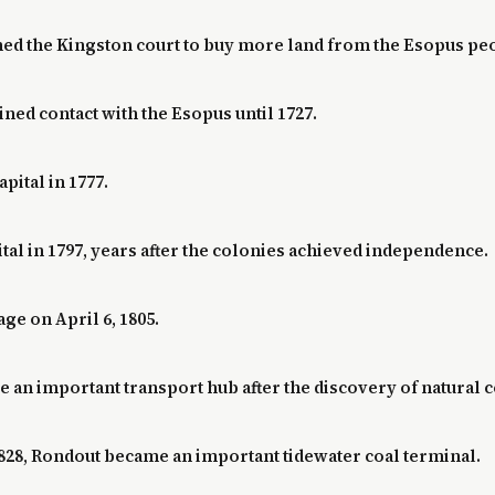
ioned the Kingston court to buy more land from the Esopus pe
ned contact with the Esopus until 1727.
pital in 1777.
tal in 1797, years after the colonies achieved independence.
ge on April 6, 1805.
e an important transport hub after the discovery of natural c
828, Rondout became an important tidewater coal terminal.