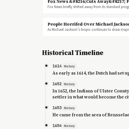
Fox News &#8216;Cuts Away&#8217; F
Fox News briefly shifted away from its standard pr
People Horrifed Over Michael Jacks
As Michael Jackson’s biopic continues to draw major
Historical Timeline
1614
History
As early as 1614, the Dutch had set 
1652
History
In 1652, the Indians of Ulster Coun
settler in what would become the city
1653
History
He came from the area of Rensselae
1654
History