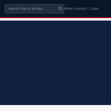
FRIDAY, AUGUST 7, 2026