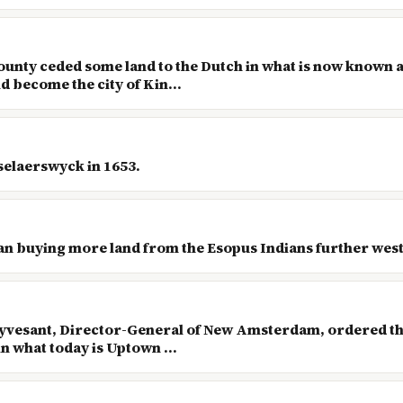
County ceded some land to the Dutch in what is now known 
 become the city of Kin...
selaerswyck in 1653.
an buying more land from the Esopus Indians further west
tuyvesant, Director-General of New Amsterdam, ordered the
n what today is Uptown ...