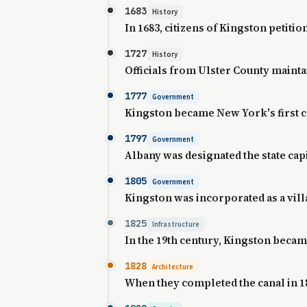
1683
History
In 1683, citizens of Kingston petit
1727
History
Officials from Ulster County maintai
1777
Government
Kingston became New York's first ca
1797
Government
Albany was designated the state capi
1805
Government
Kingston was incorporated as a villa
1825
Infrastructure
In the 19th century, Kingston becam
1828
Architecture
When they completed the canal in 1