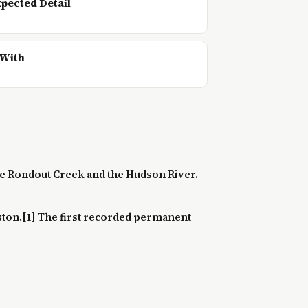
pected Detail
 With
 the Rondout Creek and the Hudson River.
ston.[1] The first recorded permanent