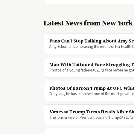
Latest News from New York
Fans Can’t Stop Talking About Amy 
Amy Schumer is embracing the results of her health
Man With Tattooed Face Struggling 
Photos of a young father&#8217;s face before he got 
Photos Of Barron Trump At UFC Whi
For years, he has remained one of the most private
Vanessa Trump Turns Heads After Sh
The former wife of President Donald Trump&#8217;s e