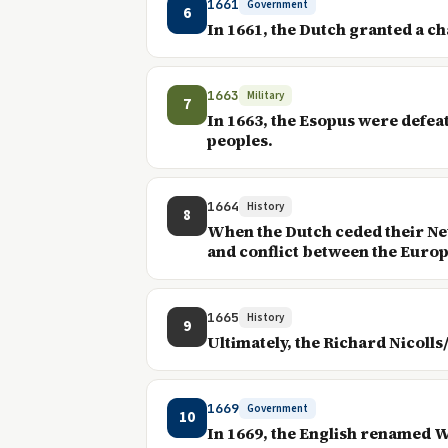
1661
Government
6
In 1661, the Dutch granted a ch
1663
Military
7
In 1663, the Esopus were defea
peoples.
1664
History
8
When the Dutch ceded their New
and conflict between the Euro
1665
History
9
Ultimately, the Richard Nicolls
1669
Government
10
In 1669, the English renamed W