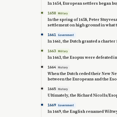
In 1654, European settlers began b
1658
Military
In the spring of 1658, Peter Stuyve
settlement on high ground in what t
1661
Government
In 1661, the Dutch granted a charter
1663
Military
In 1663, the Esopus were defeated 
1664
History
When the Dutch ceded their New Neth
between the Europeans and the Eso
1665
History
Ultimately, the Richard Nicolls/Esop
1669
Government
In 1669, the English renamed Wiltw