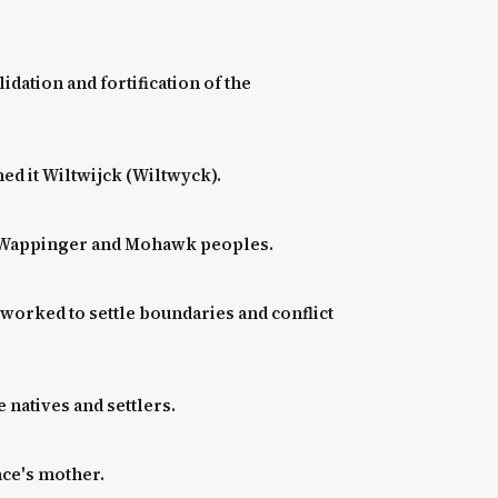
dation and fortification of the
med it Wiltwijck (Wiltwyck).
and Wappinger and Mohawk peoples.
worked to settle boundaries and conflict
 natives and settlers.
ace's mother.