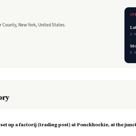
T
ter County, New York, United States.
La
2 
Mo
5 
ory
 set up a factorij (trading post) at Ponckhockie, at the jun