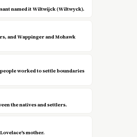
esant named it Wiltwijck (Wiltwyck).
tlers, and Wappinger and Mohawk
 people worked to settle boundaries
een the natives and settlers.
 Lovelace's mother.