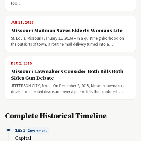
too…
JAN 11, 2016
Missouri Mailman Saves Elderly Womans Life
St. Louis, Missouri (January 11, 2016) – In a quiet neighborhood on
the outskirts of town, a routine mail delivery turned into a…
DEC 2, 2015
Missouri Lawmakers Consider Both Bills Both
Sides Gun Debate
JEFFERSON CITY, Mo. — On December 2, 2015, Missouri lawmakers
dove into a heated discussion over a pair of bills that captured t…
Complete Historical Timeline
1821
Government
Capital