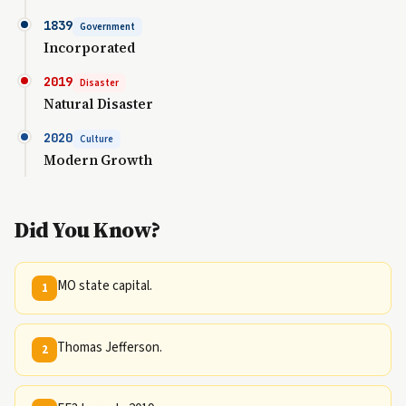
1839
Government
Incorporated
2019
Disaster
Natural Disaster
2020
Culture
Modern Growth
Did You Know?
MO state capital.
1
Thomas Jefferson.
2