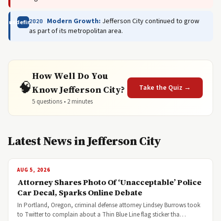
Modern Growth:
Jefferson City continued to grow
2020
undefined
as part of its metropolitan area.
How Well Do You
🧠
Take the Quiz →
Know Jefferson City?
5 questions • 2 minutes
Latest News in Jefferson City
AUG 5, 2026
Attorney Shares Photo Of ‘Unacceptable’ Police
Car Decal, Sparks Online Debate
In Portland, Oregon, criminal defense attorney Lindsey Burrows took
to Twitter to complain about a Thin Blue Line flag sticker tha…