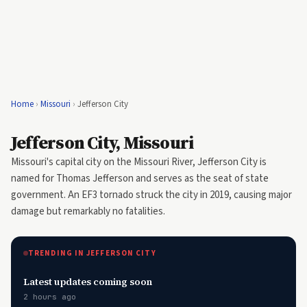
Home
›
Missouri
›
Jefferson City
Jefferson City, Missouri
Missouri's capital city on the Missouri River, Jefferson City is
named for Thomas Jefferson and serves as the seat of state
government. An EF3 tornado struck the city in 2019, causing major
damage but remarkably no fatalities.
TRENDING IN JEFFERSON CITY
Latest updates coming soon
2 hours ago