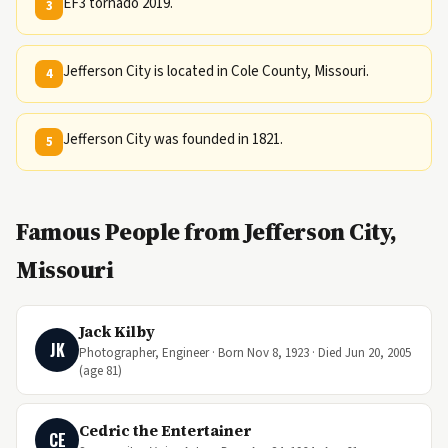
EF3 tornado 2019.
3
Jefferson City is located in Cole County, Missouri.
4
Jefferson City was founded in 1821.
5
Famous People from Jefferson City,
Missouri
Jack Kilby
JK
Photographer, Engineer · Born Nov 8, 1923 · Died Jun 20, 2005
(age 81)
Cedric the Entertainer
CE