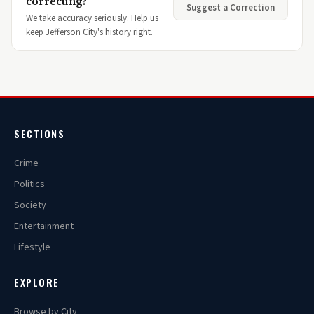
correcting?
Suggest a Correction
We take accuracy seriously. Help us
keep Jefferson City's history right.
SECTIONS
Crime
Politics
Society
Entertainment
Lifestyle
EXPLORE
Browse by City