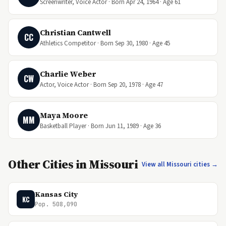
Screenwriter, Voice Actor · Born Apr 24, 1964 · Age 61
Christian Cantwell
CC
Athletics Competitor · Born Sep 30, 1980 · Age 45
Charlie Weber
CW
Actor, Voice Actor · Born Sep 20, 1978 · Age 47
Maya Moore
MM
Basketball Player · Born Jun 11, 1989 · Age 36
Other Cities in Missouri
View all Missouri cities →
Kansas City
KC
Pop. 508,090