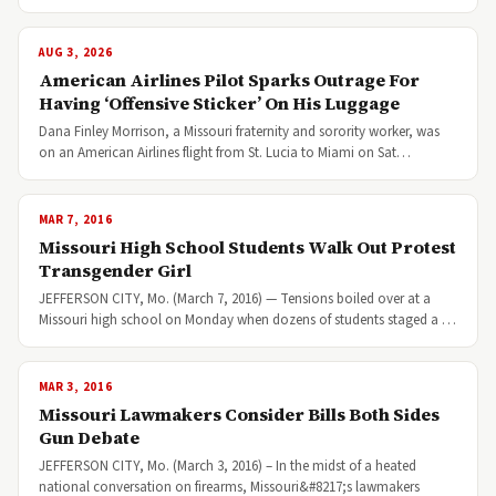
AUG 3, 2026
American Airlines Pilot Sparks Outrage For
Having ‘Offensive Sticker’ On His Luggage
Dana Finley Morrison, a Missouri fraternity and sorority worker, was
on an American Airlines flight from St. Lucia to Miami on Sat…
MAR 7, 2016
Missouri High School Students Walk Out Protest
Transgender Girl
JEFFERSON CITY, Mo. (March 7, 2016) — Tensions boiled over at a
Missouri high school on Monday when dozens of students staged a …
MAR 3, 2016
Missouri Lawmakers Consider Bills Both Sides
Gun Debate
JEFFERSON CITY, Mo. (March 3, 2016) – In the midst of a heated
national conversation on firearms, Missouri&#8217;s lawmakers