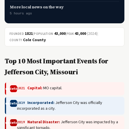
More local news on the way
5 hours ago
1821
|
43,000
|
43,000
(2024)
|
FOUNDED
POPULATION
PEAK
Cole County
COUNTY
Top 10 Most Important Events for
Jefferson City, Missouri
Capital:
MO capital.
1821
undefined
Incorporated:
Jefferson City was officially
1839
undefined
incorporated as a city.
Natural Disaster:
Jefferson City was impacted by a
2019
undefined
significant tornado.