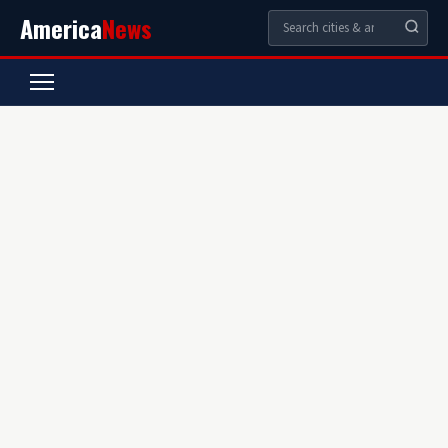
America
News