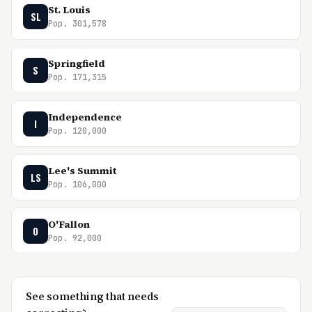
St. Louis
SL
Pop. 301,578
Springfield
S
Pop. 171,315
Independence
I
Pop. 120,000
Lee's Summit
LS
Pop. 106,000
O'Fallon
O
Pop. 92,000
See something that needs