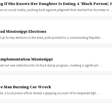
g If She Knows Her Daughter Is Dating A ‘Black Person’,
aves on social media, pushing back against judgment that reached her doorstep re…
d Mississippi Elections
ed up for key elections in the state, polls pointed to a commanding Republic…
Implementation Mississippi
lled out new restrictions for its food stamp program, marking a significant …
ave Man Burning Car Wreck
016, a local police officer shared a gripping account of his desperate figh…