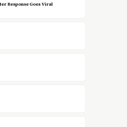
 Her Response Goes Viral