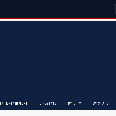
ENTERTAINMENT
LIFESTYLE
BY CITY
BY STATE