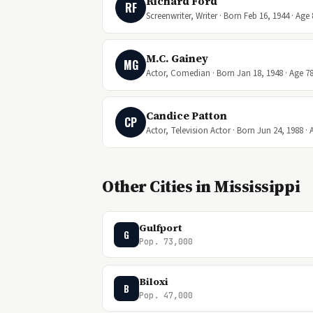
Richard Ford
RF
Screenwriter, Writer · Born Feb 16, 1944 · Age 
M.C. Gainey
MG
Actor, Comedian · Born Jan 18, 1948 · Age 7
Candice Patton
CP
Actor, Television Actor · Born Jun 24, 1988 · 
Other Cities in Mississippi
Gulfport
G
Pop. 73,000
Biloxi
B
Pop. 47,000