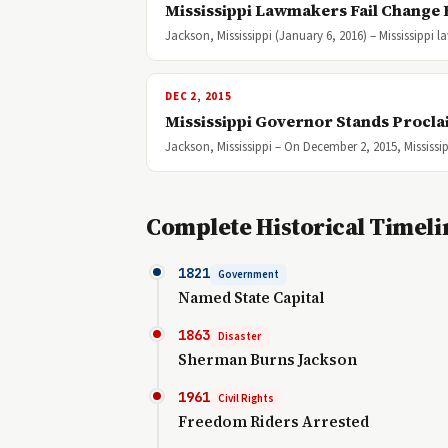
Mississippi Lawmakers Fail Change 
Jackson, Mississippi (January 6, 2016) – Mississippi
DEC 2, 2015
Mississippi Governor Stands Procla
Jackson, Mississippi – On December 2, 2015, Mississi
Complete Historical Timeli
1821
Government
Named State Capital
1863
Disaster
Sherman Burns Jackson
1961
Civil Rights
Freedom Riders Arrested