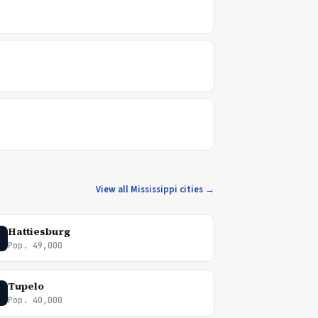
View all Mississippi cities →
Hattiesburg
Pop. 49,000
Tupelo
Pop. 40,000