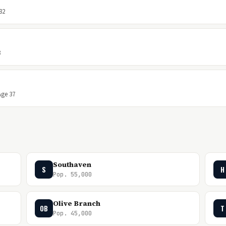
82
8
Age 37
Southaven
S
H
Pop. 55,000
Olive Branch
OB
T
Pop. 45,000