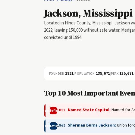
Jackson, Mississippi
Located in Hinds County, Mississippi, Jackson wa
2022, leaving 150,000 without safe water. Medgar 
convicted until 1994.
1821
|
135,671
|
135,671
FOUNDED
POPULATION
PEAK
Top 10 Most Important Event
Named State Capital:
Named for An
1821
undefined
Sherman Burns Jackson:
Union forc
1863
undefined