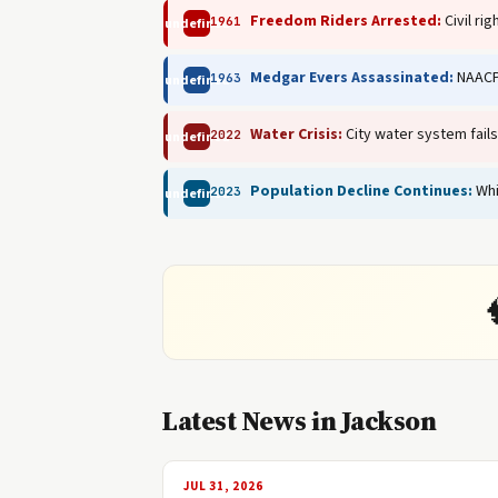
Freedom Riders Arrested:
Civil ri
1961
undefined
Medgar Evers Assassinated:
NAACP 
1963
undefined
Water Crisis:
City water system fails
2022
undefined
Population Decline Continues:
Whi
2023
undefined
Latest News in Jackson
JUL 31, 2026