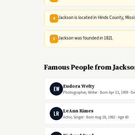
Jackson is located in Hinds County, Missi
4
Jackson was founded in 1821.
5
Famous People from Jackson
Eudora Welty
EW
Photographer, Writer · Born Apr 13, 1909 · Di
LeAnn Rimes
LR
Actor, Singer · Born Aug 28, 1982 · Age 43