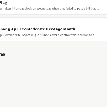
Flag
 lawmakers hit a roadblock on Wednesday when they failed to pass a bill that…
iming April Confederate Heritage Month
ppi Governor Phil Bryant dug in his heels over a controversial decision to d…
ne