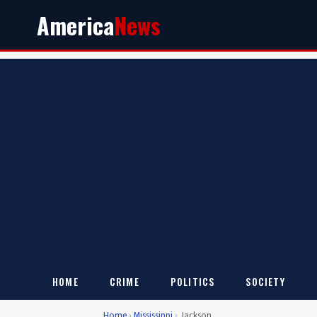
America
News
HOME
CRIME
POLITICS
SOCIETY
Home
›
Mississippi
›
Jackson