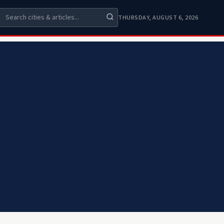
THURSDAY, AUGUST 6, 2026