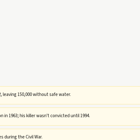
, leaving 150,000 without safe water.
in 1963; his killer wasn't convicted until 1994.
 during the Civil War.