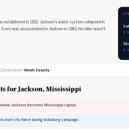
T
s established in 1821. Jackson's water system collapsed in
La
Evers was assassinated in Jackson in 1963; his killer wasn't
2 
Mo
5 
(2024)
|
Hinds County
COUNTY
s for Jackson, Mississippi
drew Jackson; becomes Mississippi capital.
es burn city twice during Vicksburg campaign.