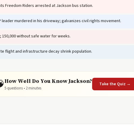
ghts Freedom Riders arrested at Jackson bus station.
leader murdered in his driveway; galvanizes civil rights movement.
; 150,000 without safe water for weeks.
te flight and infrastructure decay shrink population.
How Well Do You Know Jackson?
🧠
Take the Quiz →
5 questions • 2 minutes