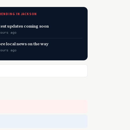
RENDING IN JACKSON
test updates coming soon
hours ago
re local news on the way
hours ago