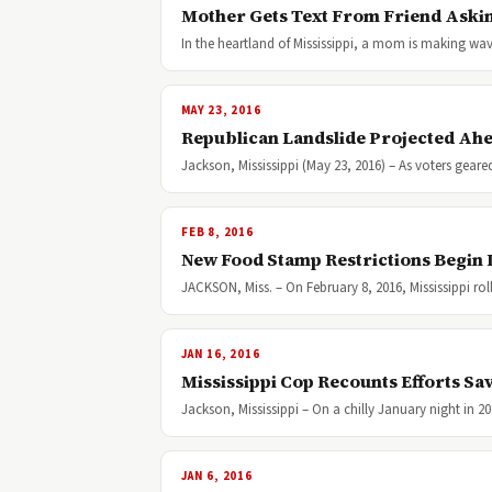
Mother Gets Text From Friend Askin
In the heartland of Mississippi, a mom is making w
MAY 23, 2016
Republican Landslide Projected Ahea
Jackson, Mississippi (May 23, 2016) – As voters gear
FEB 8, 2016
New Food Stamp Restrictions Begin 
JACKSON, Miss. – On February 8, 2016, Mississippi ro
JAN 16, 2016
Mississippi Cop Recounts Efforts S
Jackson, Mississippi – On a chilly January night in 2
JAN 6, 2016