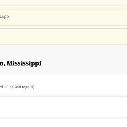
ssippi.
, Mississippi
ed Jul 23, 2001 (age 92)