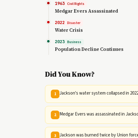
1963
Civil Rights
Medgar Evers Assassinated
2022
Disaster
Water Crisis
2023
Business
Population Decline Continues
Did You Know?
Jackson's water system collapsed in 2022
1
Medgar Evers was assassinated in Jackson 
2
Jackson was burned twice by Union forces
3