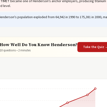
TIMET became one of Henderson's anchor employers, producing titanium f
d level.
enderson's population exploded from 64,942 in 1990 to 175,381 in 2000, maki
How Well Do You Know Henderson?
Take the Quiz 
10 questions • 2 minutes