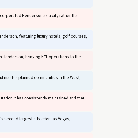
ncorporated Henderson as a city rather than
erson, featuring luxury hotels, golf courses,
 in Henderson, bringing NFL operations to the
l master-planned communities in the West,
tation it has consistently maintained and that
 second-largest city after Las Vegas,