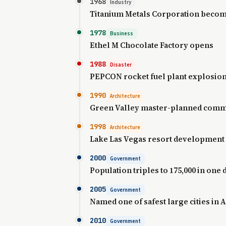
1968
Industry
Titanium Metals Corporation beco
1978
Business
Ethel M Chocolate Factory opens
1988
Disaster
PEPCON rocket fuel plant explosio
1990
Architecture
Green Valley master-planned comm
1998
Architecture
Lake Las Vegas resort development
2000
Government
Population triples to 175,000 in one
2005
Government
Named one of safest large cities in
2010
Government