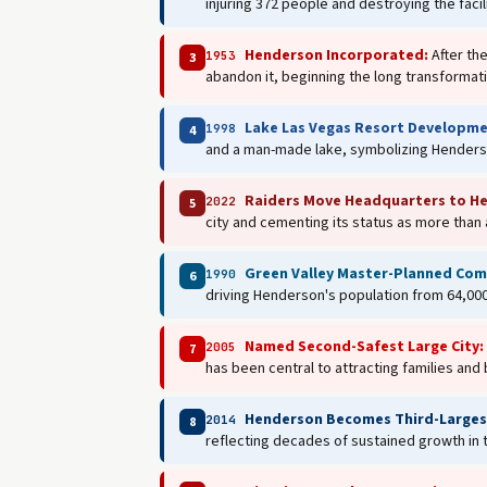
injuring 372 people and destroying the facil
Henderson Incorporated:
After th
1953
3
abandon it, beginning the long transformati
Lake Las Vegas Resort Developme
1998
4
and a man-made lake, symbolizing Henderso
Raiders Move Headquarters to H
2022
5
city and cementing its status as more than
Green Valley Master-Planned Com
1990
6
driving Henderson's population from 64,000
Named Second-Safest Large City:
2005
7
has been central to attracting families and
Henderson Becomes Third-Largest
2014
8
reflecting decades of sustained growth in