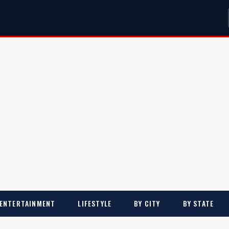
ENTERTAINMENT
LIFESTYLE
BY CITY
BY STATE