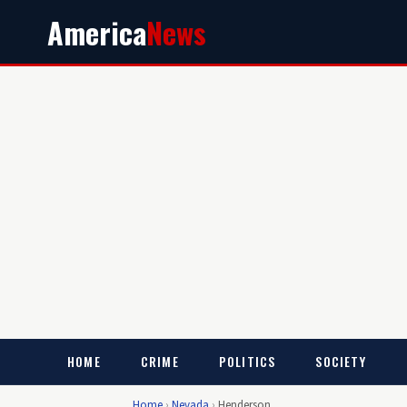
America
News
HOME
CRIME
POLITICS
SOCIETY
Home
›
Nevada
›
Henderson