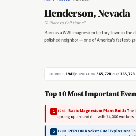
Henderson, Nevada
"A Place to Call Home"
Born as a WWII magnesium factory town in the d
polished neighbor — one of America's fastest-gro
1941
|
365,728
|
365,728
FOUNDED
POPULATION
PEAK
Top 10 Most Important Even
Basic Magnesium Plant Built:
The f
1941
1
sprang up around it — with 14,000 workers
PEPCON Rocket Fuel Explosion:
The
1988
2