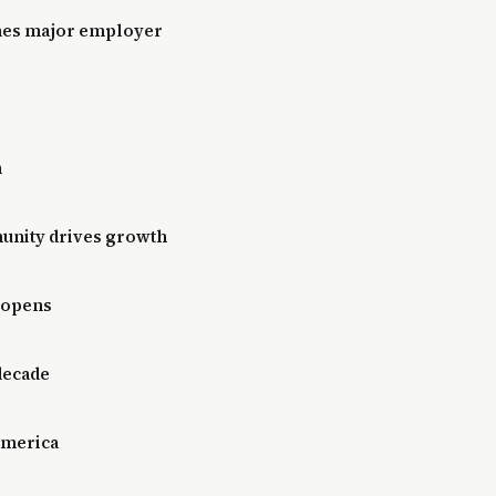
mes major employer
n
unity drives growth
 opens
 decade
 America