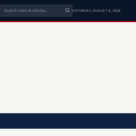
SATURDAY, AUGUST 8, 2026