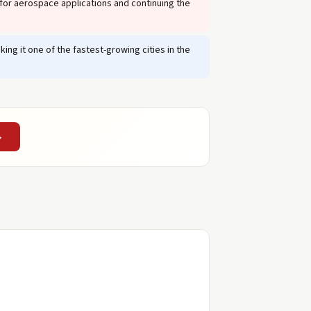
or aerospace applications and continuing the
ng it one of the fastest-growing cities in the
→