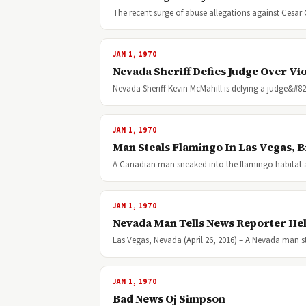
The recent surge of abuse allegations against Cesar
JAN 1, 1970
Nevada Sheriff Defies Judge Over Vio
Nevada Sheriff Kevin McMahill is defying a judge&#8
JAN 1, 1970
Man Steals Flamingo In Las Vegas, B
A Canadian man sneaked into the flamingo habitat a
JAN 1, 1970
Nevada Man Tells News Reporter Hel
Las Vegas, Nevada (April 26, 2016) – A Nevada man s
JAN 1, 1970
Bad News Oj Simpson