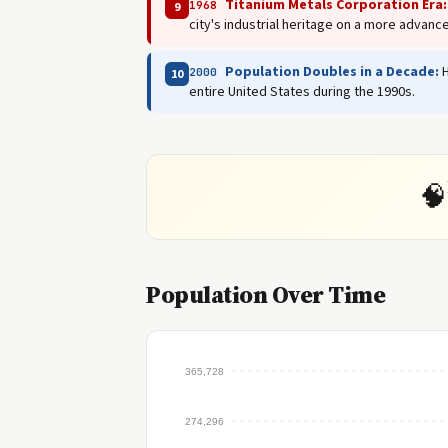
Titanium Metals Corporation Era:
1968
9
city's industrial heritage on a more advance
Population Doubles in a Decade:
H
2000
10
entire United States during the 1990s.
🧠
Population Over Time
365,728
274,296