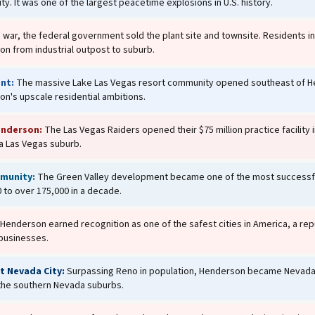
ity. It was one of the largest peacetime explosions in U.S. history.
e war, the federal government sold the plant site and townsite. Residents i
on from industrial outpost to suburb.
nt:
The massive Lake Las Vegas resort community opened southeast of Hend
n's upscale residential ambitions.
enderson:
The Las Vegas Raiders opened their $75 million practice facility
 a Las Vegas suburb.
munity:
The Green Valley development became one of the most successfu
 to over 175,000 in a decade.
Henderson earned recognition as one of the safest cities in America, a repu
 businesses.
 Nevada City:
Surpassing Reno in population, Henderson became Nevada's
 the southern Nevada suburbs.