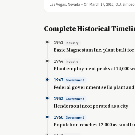
Las Vegas, Nevada – On March 17, 2016, O.J. Simpson
Complete Historical Timeli
1941
Industry
Basic Magnesium Inc. plant built fo
1944
Industry
Plant employment peaks at 14,000 
1947
Government
Federal government sells plant and
1953
Government
Henderson incorporated as a city
1960
Government
Population reaches 12,000 as small i