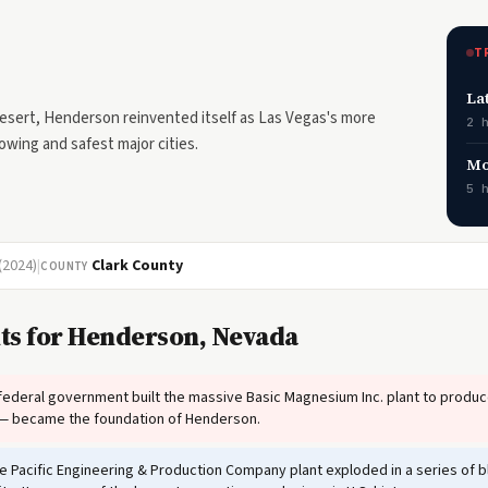
T
La
esert, Henderson reinvented itself as Las Vegas's more
2 
wing and safest major cities.
Mo
5 
(2024)
|
Clark County
COUNTY
ts for Henderson, Nevada
ederal government built the massive Basic Magnesium Inc. plant to prod
 — became the foundation of Henderson.
 Pacific Engineering & Production Company plant exploded in a series of bla