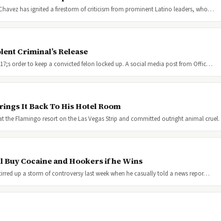
 Chavez has ignited a firestorm of criticism from prominent Latino leaders, who…
lent Criminal’s Release
217;s order to keep a convicted felon locked up. A social media post from Offic…
rings It Back To His Hotel Room
t the Flamingo resort on the Las Vegas Strip and committed outright animal crue
l Buy Cocaine and Hookers if he Wins
tirred up a storm of controversy last week when he casually told a news repor…