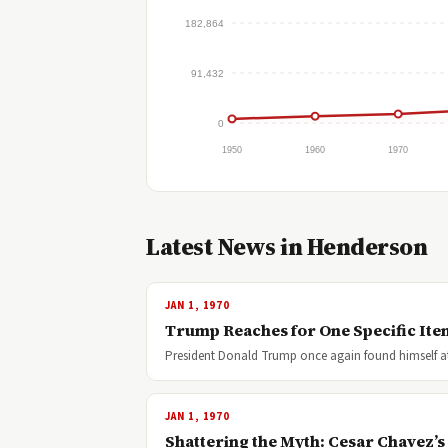
182,864
91,432
0
1950
1960
1970
Latest News in Henderson
JAN 1, 1970
Trump Reaches for One Specific Item
President Donald Trump once again found himself at 
JAN 1, 1970
Shattering the Myth: Cesar Chavez’