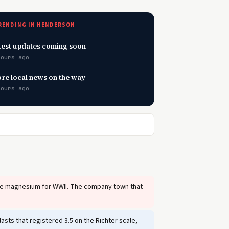
RENDING IN HENDERSON
test updates coming soon
hours ago
re local news on the way
hours ago
uce magnesium for WWII. The company town that
sts that registered 3.5 on the Richter scale,