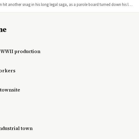
 hit another snag in his long legal saga, as a parole board turned down his l…
ne
r WWII production
workers
 townsite
ndustrial town