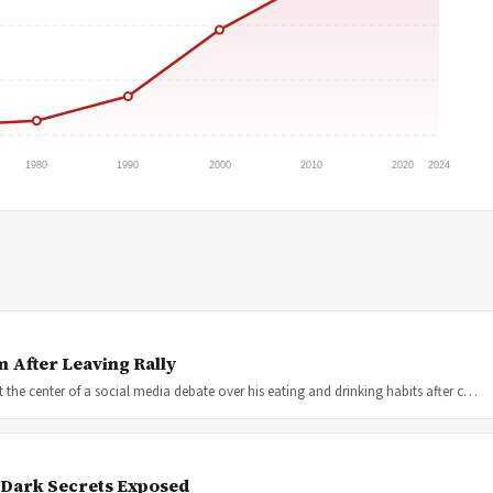
1980
1990
2000
2010
2020
2024
 After Leaving Rally
the center of a social media debate over his eating and drinking habits after c…
s Dark Secrets Exposed