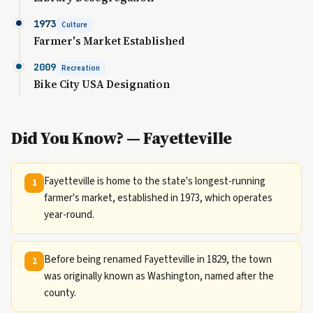
1973
Culture
Farmer's Market Established
2009
Recreation
Bike City USA Designation
Did You Know? — Fayetteville
Fayetteville is home to the state's longest-running
1
farmer's market, established in 1973, which operates
year-round.
Before being renamed Fayetteville in 1829, the town
2
was originally known as Washington, named after the
county.