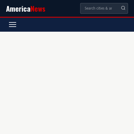
America
News