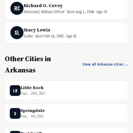
Richard O. Covey
RC
Astronaut, Military Officer · Born Aug 1, 1946 · Age 79
Stacy Lewis
SL
Golfer · Born Feb 16, 1985 · Age 41
Other Cities in
View all Arkansas cities →
Arkansas
Little Rock
LR
Pop. 205,857
Springdale
S
Pop. 90,555