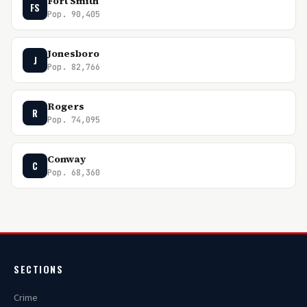
Fort Smith
FS
Pop. 90,405
Jonesboro
J
Pop. 82,766
Rogers
R
Pop. 74,095
Conway
C
Pop. 68,360
SECTIONS
Crime