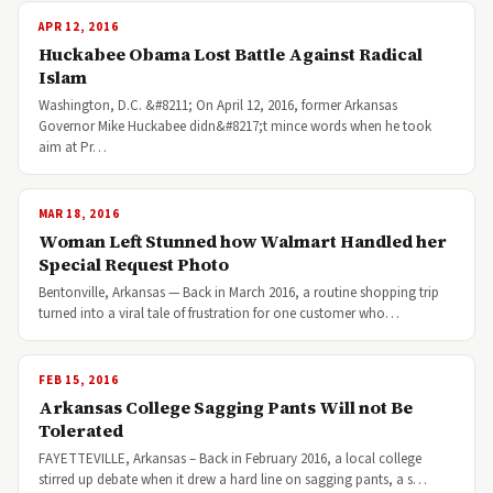
APR 12, 2016
Huckabee Obama Lost Battle Against Radical
Islam
Washington, D.C. &#8211; On April 12, 2016, former Arkansas
Governor Mike Huckabee didn&#8217;t mince words when he took
aim at Pr…
MAR 18, 2016
Woman Left Stunned how Walmart Handled her
Special Request Photo
Bentonville, Arkansas — Back in March 2016, a routine shopping trip
turned into a viral tale of frustration for one customer who…
FEB 15, 2016
Arkansas College Sagging Pants Will not Be
Tolerated
FAYETTEVILLE, Arkansas – Back in February 2016, a local college
stirred up debate when it drew a hard line on sagging pants, a s…