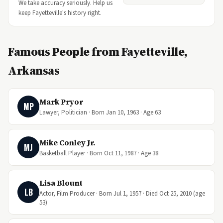
We take accuracy seriously. Help us
keep Fayetteville's history right.
Famous People from Fayetteville,
Arkansas
Mark Pryor
MP
Lawyer, Politician · Born Jan 10, 1963 · Age 63
Mike Conley Jr.
MJ
Basketball Player · Born Oct 11, 1987 · Age 38
Lisa Blount
LB
Actor, Film Producer · Born Jul 1, 1957 · Died Oct 25, 2010 (age
53)