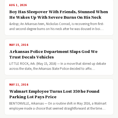
AUG 1, 2026
Boy Has Sleepover With Friends, Stunned When
He Wakes Up With Severe Burns On His Neck
&nbsp; An Arkansas teen, Nickolas Conrad, is recovering from first-
and second-degree burns on his neck after he was doused in boi…
MAY 15, 2016
Arkansas Police Department Slaps God We
Trust Decals Vehicles
LITTLE ROCK, Ark. (May 15, 2016) — In a move that stirred up debate
across the state, the Arkansas State Police decided to affix…
MAY 11, 2016
Walmart Employee Turns Lost 350 he Found
Parking Lot Pays Price
BENTONVILLE, Arkansas — On a routine shift in May 2016, a Walmart
employee made a choice that seemed straightforward at the time…