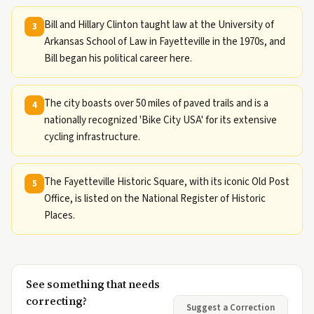
Bill and Hillary Clinton taught law at the University of
3
Arkansas School of Law in Fayetteville in the 1970s, and
Bill began his political career here.
The city boasts over 50 miles of paved trails and is a
4
nationally recognized 'Bike City USA' for its extensive
cycling infrastructure.
The Fayetteville Historic Square, with its iconic Old Post
5
Office, is listed on the National Register of Historic
Places.
See something that needs
correcting?
Suggest a Correction