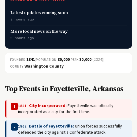
Latest updates coming soon
2 hours ago
More local news on the way
5 hours ago
1841
|
80,000
|
80,000
(2024)
|
FOUNDED
POPULATION
PEAK
Washington County
COUNTY
Top Events in Fayetteville, Arkansas
City Incorporated:
Fayetteville was officially
1841
1
incorporated as a city for the first time.
Battle of Fayetteville:
Union forces successfully
1862
2
defended the city against a Confederate attack.