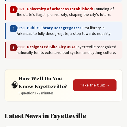
University of Arkansas Established:
Founding of
1871
3
the state's flagship university, shaping the city's future.
Public Library Desegregates:
First library in
1968
4
Arkansas to fully desegregate, a step towards equality.
Designated Bike City USA:
Fayetteville recognized
2009
5
nationally for its extensive trail system and cycling culture.
How Well Do You
🧠
Take the Quiz →
Know Fayetteville?
5 questions • 2 minutes
Latest News in Fayetteville