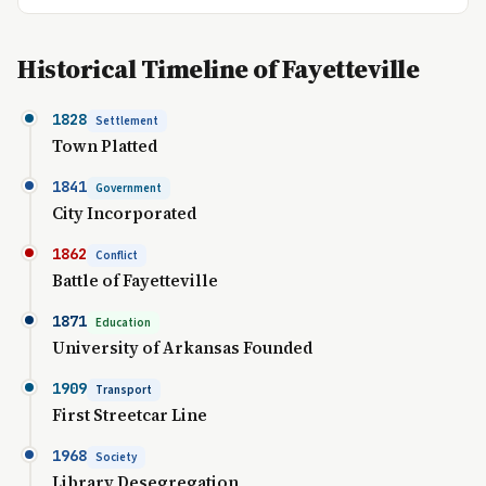
Historical Timeline of Fayetteville
1828
Settlement
Town Platted
1841
Government
City Incorporated
1862
Conflict
Battle of Fayetteville
1871
Education
University of Arkansas Founded
1909
Transport
First Streetcar Line
1968
Society
Library Desegregation