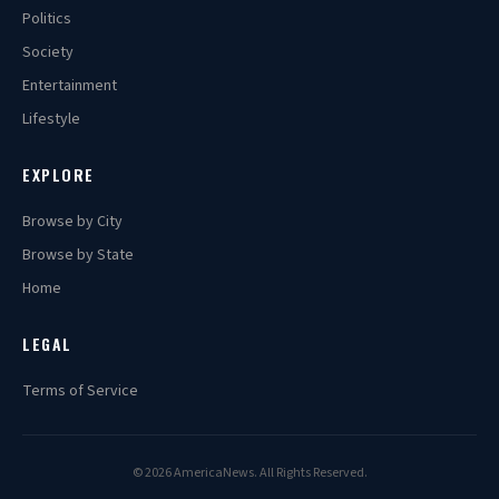
Politics
Society
Entertainment
Lifestyle
EXPLORE
Browse by City
Browse by State
Home
LEGAL
Terms of Service
© 2026 AmericaNews. All Rights Reserved.