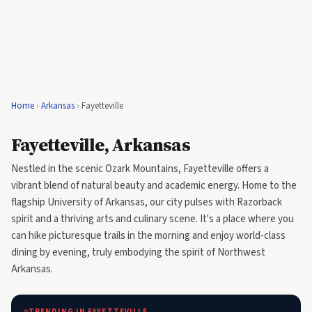
Home
›
Arkansas
›
Fayetteville
Fayetteville, Arkansas
Nestled in the scenic Ozark Mountains, Fayetteville offers a
vibrant blend of natural beauty and academic energy. Home to the
flagship University of Arkansas, our city pulses with Razorback
spirit and a thriving arts and culinary scene. It's a place where you
can hike picturesque trails in the morning and enjoy world-class
dining by evening, truly embodying the spirit of Northwest
Arkansas.
TRENDING IN FAYETTEVILLE