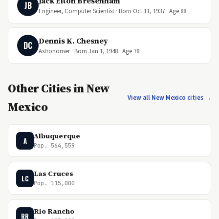
Jack Elton Bresenham
JB
Engineer, Computer Scientist · Born Oct 11, 1937 · Age 88
Dennis K. Chesney
DC
Astronomer · Born Jan 1, 1948 · Age 78
Other Cities in New
View all New Mexico cities →
Mexico
Albuquerque
A
Pop. 564,559
Las Cruces
LC
Pop. 115,000
Rio Rancho
RR