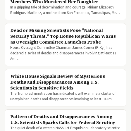
Members Who Murdered Her Daughter
In a gripping tale of determination and courage, Miriam Elizabeth
Rodríguez Martínez, a mother from San Fernando, Tamaulipas, Me…
Dead or Missing Scientists Pose “National
Security Threat,” Top House Republican Warns
as Oversight Committee Launches Probe
House Oversight Committee Chairman James Comer (R-Ky.) has
declared a series of deaths and disappearances involving at least 11
Am…
White House Signals Review of Mysterious
Deaths and Disappearances Among U.S.
Scientists in Sensitive Fields
The Trump administration has indicated it will examine a cluster of
unexplained deaths and disappearances involving at least 10 Am…
Pattern of Deaths and Disappearances Among
U.S. Scientists Sparks Calls for Federal Scrutiny
The quiet death of a veteran NASA Jet Propulsion Laboratory scientist