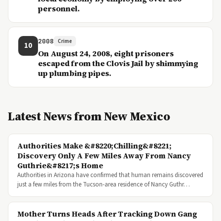
personnel.
2008
Crime
10
On August 24, 2008, eight prisoners
escaped from the Clovis Jail by shimmying
up plumbing pipes.
Latest News from New Mexico
Authorities Make &#8220;Chilling&#8221;
Discovery Only A Few Miles Away From Nancy
Guthrie&#8217;s Home
Authorities in Arizona have confirmed that human remains discovered
just a few miles from the Tucson-area residence of Nancy Guthr…
Mother Turns Heads After Tracking Down Gang