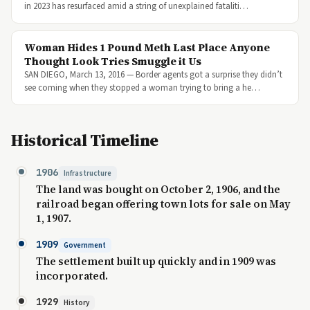
in 2023 has resurfaced amid a string of unexplained fataliti…
Woman Hides 1 Pound Meth Last Place Anyone
Thought Look Tries Smuggle it Us
SAN DIEGO, March 13, 2016 — Border agents got a surprise they didn’t
see coming when they stopped a woman trying to bring a he…
Historical Timeline
1906
Infrastructure
The land was bought on October 2, 1906, and the
railroad began offering town lots for sale on May
1, 1907.
1909
Government
The settlement built up quickly and in 1909 was
incorporated.
1929
History