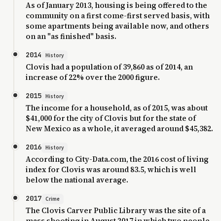
As of January 2013, housing is being offered to the
community on a first come-first served basis, with
some apartments being available now, and others
on an "as finished" basis.
2014
History
Clovis had a population of 39,860 as of 2014, an
increase of 22% over the 2000 figure.
2015
History
The income for a household, as of 2015, was about
$41,000 for the city of Clovis but for the state of
New Mexico as a whole, it averaged around $45,382.
2016
History
According to City-Data.com, the 2016 cost of living
index for Clovis was around 83.5, which is well
below the national average.
2017
Crime
The Clovis Carver Public Library was the site of a
mass shooting in August 2017 in which two people