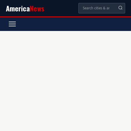
America
News