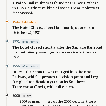
A Paleo-Indian site was found near Clovis, where
in 1929 a distinctive kind of stone spear-point was
discovered.
1931
Architecture
The Hotel Clovis, a local landmark, opened on
October 20, 1931.
1971
Infrastructure
The hotel closed shortly after the Santa Fe Railroad
discontinued passenger train service to Clovis in
1971.
1995
Infrastructure
In 1995, the Santa Fe was merged into the BNSF
Railway, which operates a division point and large
freight classification yard on its Southern
Transcon at Clovis, with a dispatch...
2000
History
=== 2000 census === As of the 2000 census, there