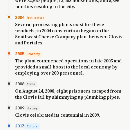
were 32,667 people, 12,458 households, and 8,596
families residing in the city.
2004
Architecture
Several processing plants exist for these
products; in 2004 construction began on the
Southwest Cheese Company plant between Clovis
and Portales.
2005
Economy
The plant commenced operations in late 2005 and
provided a small boost to the local economy by
employing over 200 personnel.
2008
Crime
On August 24, 2008, eight prisoners escaped from
the Clovis Jail by shimmying up plumbing pipes.
2009
History
Clovis celebrated its centennial in 2009.
2013
Culture