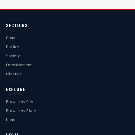
SECTIONS
Crime
Politics
Society
Entertainment
Lifestyle
EXPLORE
Browse by City
Browse by State
Home
LEGAL