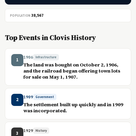
38,567
POPULATION
Top Events in Clovis History
1906
Infrastructure
1
The land was bought on October 2, 1906,
and the railroad began offering town lots
for sale on May 1, 1907.
1909
Government
2
The settlement built up quickly and in 1909
was incorporated.
1929
History
3