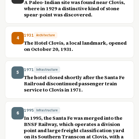
A Paleo-Indian site was found near Clovis,
where in 1929 a distinctive kind of stone
spear-point was discovered.
1931
Architecture
4
The Hotel Clovis, a local landmark, opened
on October 20, 1931.
1971
Infrastructure
5
The hotel closed shortly after the Santa Fe
Railroad discontinued passenger train
service to Clovis in 1971.
1995
Infrastructure
6
In 1995, the Santa Fe was merged into the
BNSF Railway, which operates a division
point and large freight classification yard
on its Southern Transcon at Clovis, with a