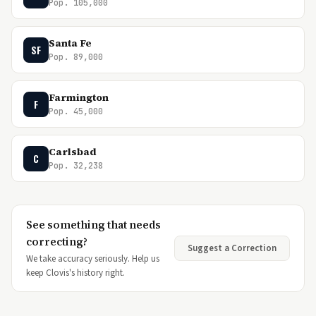
Pop. 105,000
Santa Fe
SF
Pop. 89,000
Farmington
F
Pop. 45,000
Carlsbad
C
Pop. 32,238
See something that needs
correcting?
Suggest a Correction
We take accuracy seriously. Help us
keep Clovis's history right.