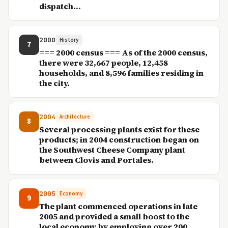
dispatch...
2000
History
7
=== 2000 census === As of the 2000 census,
there were 32,667 people, 12,458
households, and 8,596 families residing in
the city.
2004
Architecture
8
Several processing plants exist for these
products; in 2004 construction began on
the Southwest Cheese Company plant
between Clovis and Portales.
2005
Economy
9
The plant commenced operations in late
2005 and provided a small boost to the
local economy by employing over 200