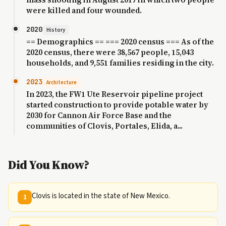
were killed and four wounded.
2020
History
== Demographics == === 2020 census === As of the
2020 census, there were 38,567 people, 15,043
households, and 9,551 families residing in the city.
2023
Architecture
In 2023, the FW1 Ute Reservoir pipeline project
started construction to provide potable water by
2030 for Cannon Air Force Base and the
communities of Clovis, Portales, Elida, a...
Did You Know?
Clovis is located in the state of New Mexico.
1