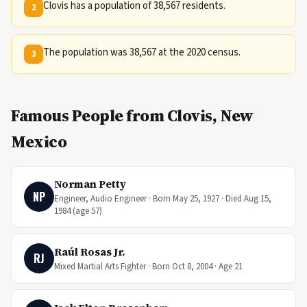
Clovis has a population of 38,567 residents.
2
The population was 38,567 at the 2020 census.
3
Famous People from Clovis, New
Mexico
Norman Petty
NP
Engineer, Audio Engineer · Born May 25, 1927 · Died Aug 15,
1984 (age 57)
Raúl Rosas Jr.
RJ
Mixed Martial Arts Fighter · Born Oct 8, 2004 · Age 21