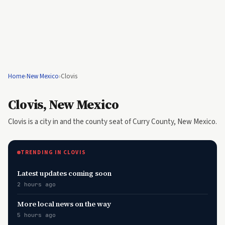
Home
›
New Mexico
›
Clovis
Clovis, New Mexico
Clovis is a city in and the county seat of Curry County, New Mexico.
TRENDING IN CLOVIS
Latest updates coming soon
2 hours ago
More local news on the way
5 hours ago