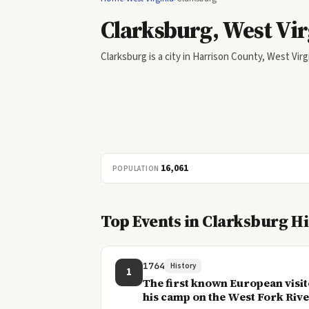
Clarksburg, West Vir
Clarksburg is a city in Harrison County, West Virg
16,061
POPULATION
Top Events in Clarksburg H
1764
History
1
The first known European visit
his camp on the West Fork River