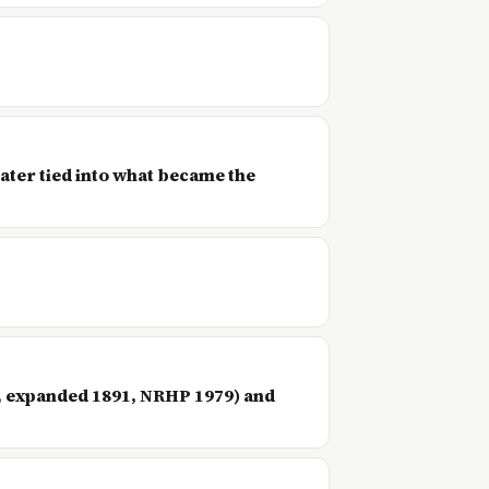
ater tied into what became the
7, expanded 1891, NRHP 1979) and