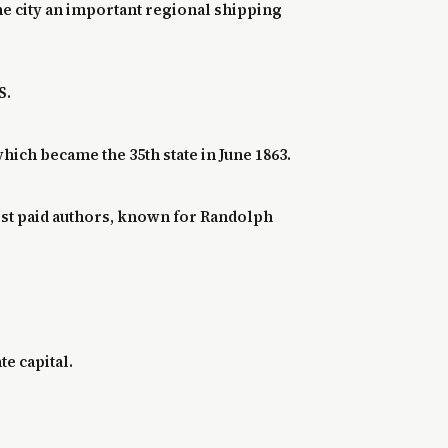
he city an important regional shipping
S.
ich became the 35th state in June 1863.
est paid authors, known for Randolph
te capital.