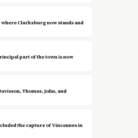
ear where Clarksburg now stands and
incipal part of the town is now
Davisson, Thomas, John, and
cluded the capture of Vincennes in