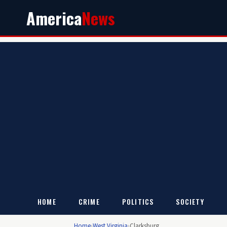
America
News
HOME
CRIME
POLITICS
SOCIETY
Home
›
West Virginia
›
Clarksburg