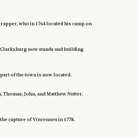
trapper, who in 1764 located his camp on
e Clarksburg now stands and building
part of the town is now located.
n, Thomas, John, and Matthew Nutter,
he capture of Vincennes in 1778.