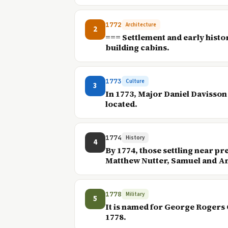
1772
Architecture
2
=== Settlement and early histo
building cabins.
1773
Culture
3
In 1773, Major Daniel Davisson 
located.
1774
History
4
By 1774, those settling near p
Matthew Nutter, Samuel and And
1778
Military
5
It is named for George Rogers
1778.