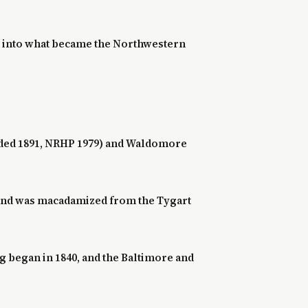
ed into what became the Northwestern
nded 1891, NRHP 1979) and Waldomore
and was macadamized from the Tygart
 began in 1840, and the Baltimore and