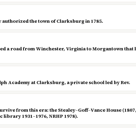
 authorized the town of Clarksburg in 1785.
ed a road from Winchester, Virginia to Morgantown that l
olph Academy at Clarksburg, a private school led by Rev.
urvive from this era: the Stealey–Goff–Vance House (180
 library 1931–1976, NRHP 1978).