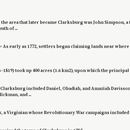
 the area that later became Clarksburg was John Simpson, a 
th of ...
= As early as 1772, settlers began claiming lands near wher
–1819) took up 400 acres (1.6 km2), upon which the principal 
nt Clarksburg included Daniel, Obadiah, and Amaziah Davisso
ickman, and ...
k, a Virginian whose Revolutionary War campaigns included t