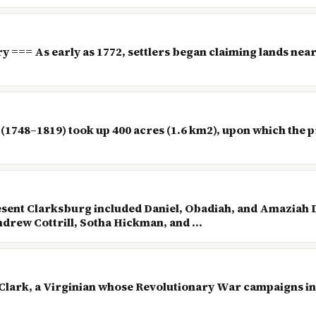
ry === As early as 1772, settlers began claiming lands n
(1748–1819) took up 400 acres (1.6 km2), upon which the pr
resent Clarksburg included Daniel, Obadiah, and Amaziah 
rew Cottrill, Sotha Hickman, and ...
 Clark, a Virginian whose Revolutionary War campaigns in