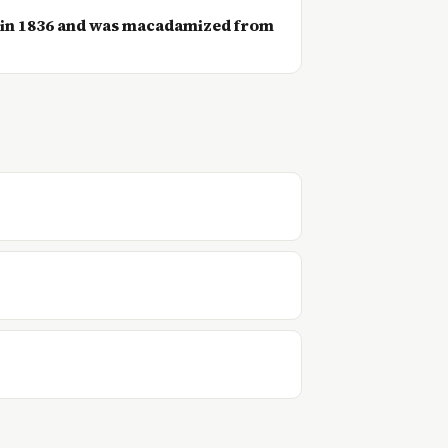
 in 1836 and was macadamized from