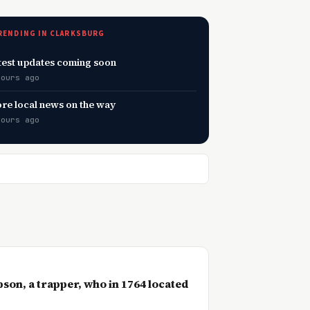
RENDING IN CLARKSBURG
test updates coming soon
hours ago
re local news on the way
hours ago
son, a trapper, who in 1764 located