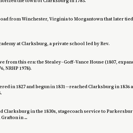
orized the town of Clarksburg in 1785.
 road from Winchester, Virginia to Morgantown that later ti
cademy at Clarksburg, a private school led by Rev.
ve from this era: the Stealey–Goff–Vance House (1807, expa
76, NRHP 1978).
ed in 1827 and begun in 1831—reached Clarksburg in 1836 
.
Clarksburg in the 1830s, stagecoach service to Parkersburg
rafton in ...