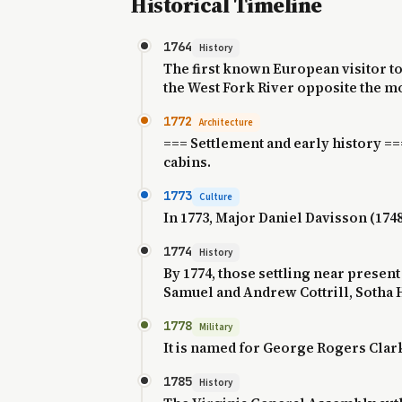
Historical Timeline
1764
History
The first known European visitor to
the West Fork River opposite the mou
1772
Architecture
=== Settlement and early history ==
cabins.
1773
Culture
In 1773, Major Daniel Davisson (1748
1774
History
By 1774, those settling near prese
Samuel and Andrew Cottrill, Sotha H
1778
Military
It is named for George Rogers Clar
1785
History