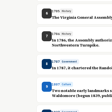
1785
History
6
The Virginia General Assembly
1786
History
7
In 1786, the Assembly authoriz
Northwestern Turnpike.
1787
Government
8
In 1787, it chartered the Rand
1807
Culture
9
Two notable early landmarks s
Waldomore (begun 1839, public