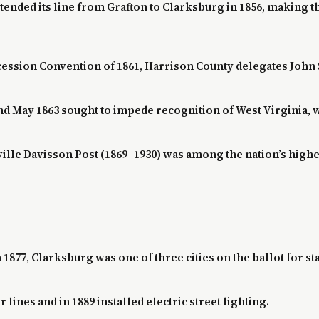
ended its line from Grafton to Clarksburg in 1856, making t
ecession Convention of 1861, Harrison County delegates John 
 May 1863 sought to impede recognition of West Virginia, wh
ville Davisson Post (1869–1930) was among the nation’s high
1877, Clarksburg was one of three cities on the ballot for sta
er lines and in 1889 installed electric street lighting.