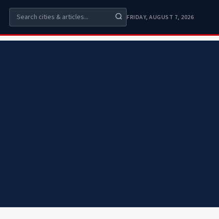
FRIDAY, AUGUST 7, 2026