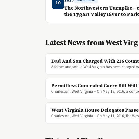
1827
Government
10
The Northwestern Turnpike—ch
the Tygart Valley River to Par
Latest News from West Virg
Dad And Son Charged With 216 Counts
A father and son in West Virginia has been charged w
Permitless Concealed Carry Bill Wil
Charleston, West Virginia – On May 12, 2016, a contr
West Virginia House Delegates Passe
Charleston, West Virginia – On May 11, 2016, the West