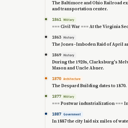
The Baltimore and Ohio Railroad ext
and transportation center.
1861
Military
=== Civil War === At the Virginia S
1863
History
The Jones–Imboden Raid of April and
1869
History
During the 1920s, Clarksburg's Mel
Mason and Uncle Abner.
1870
Architecture
The Despard Building dates to 1870.
1877
Military
=== Postwar industrialization === In 
1887
Government
In 1887 the city laid six miles of wat