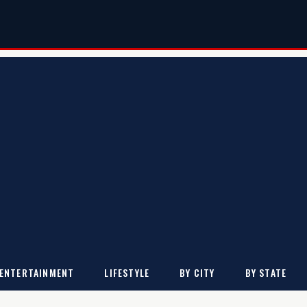
ENTERTAINMENT
LIFESTYLE
BY CITY
BY STATE