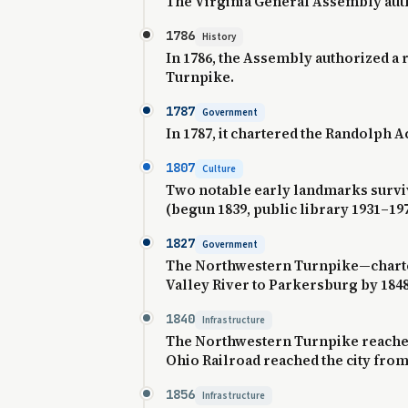
The Virginia General Assembly auth
1786
History
In 1786, the Assembly authorized a
Turnpike.
1787
Government
In 1787, it chartered the Randolph A
1807
Culture
Two notable early landmarks survi
(begun 1839, public library 1931–19
1827
Government
The Northwestern Turnpike—charter
Valley River to Parkersburg by 1848
1840
Infrastructure
The Northwestern Turnpike reached 
Ohio Railroad reached the city from G
1856
Infrastructure