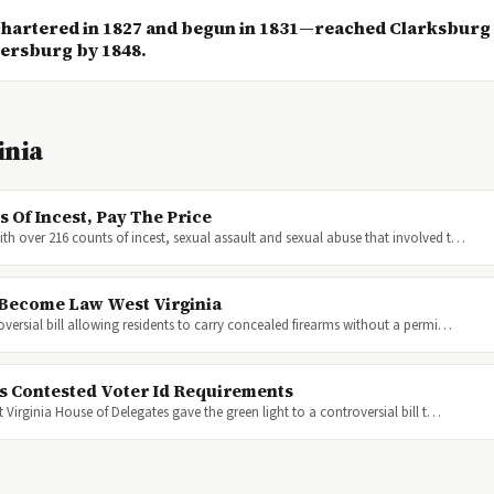
artered in 1827 and begun in 1831—reached Clarksburg
kersburg by 1848.
inia
 Of Incest, Pay The Price
ith over 216 counts of incest, sexual assault and sexual abuse that involved t…
l Become Law West Virginia
oversial bill allowing residents to carry concealed firearms without a permi…
s Contested Voter Id Requirements
 Virginia House of Delegates gave the green light to a controversial bill t…