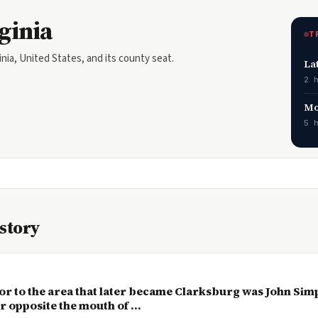
ginia
T
inia, United States, and its county seat.
La
2 
Mo
5 
istory
or to the area that later became Clarksburg was John Simp
 opposite the mouth of ...