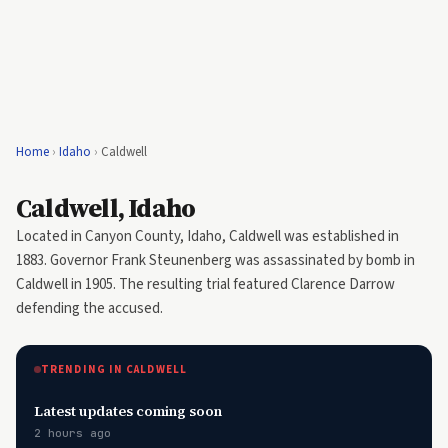
Home
›
Idaho
›
Caldwell
Caldwell, Idaho
Located in Canyon County, Idaho, Caldwell was established in
1883. Governor Frank Steunenberg was assassinated by bomb in
Caldwell in 1905. The resulting trial featured Clarence Darrow
defending the accused.
TRENDING IN CALDWELL
Latest updates coming soon
2 hours ago