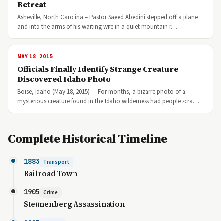
Retreat
Asheville, North Carolina – Pastor Saeed Abedini stepped off a plane
and into the arms of his waiting wife in a quiet mountain r…
MAY 18, 2015
Officials Finally Identify Strange Creature
Discovered Idaho Photo
Boise, Idaho (May 18, 2015) — For months, a bizarre photo of a
mysterious creature found in the Idaho wilderness had people scra…
Complete Historical Timeline
1883
Transport
Railroad Town
1905
Crime
Steunenberg Assassination