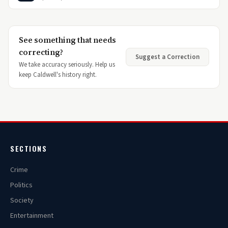
See something that needs
correcting?
Suggest a Correction
We take accuracy seriously. Help us
keep Caldwell's history right.
SECTIONS
Crime
Politics
Society
Entertainment