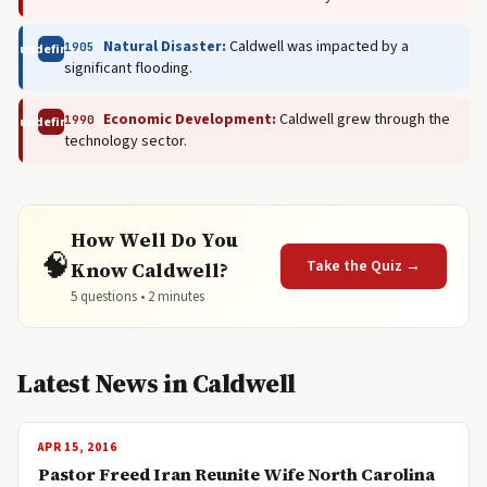
Natural Disaster:
Caldwell was impacted by a
1905
undefined
significant flooding.
Economic Development:
Caldwell grew through the
1990
undefined
technology sector.
How Well Do You
🧠
Take the Quiz →
Know Caldwell?
5 questions • 2 minutes
Latest News in Caldwell
APR 15, 2016
Pastor Freed Iran Reunite Wife North Carolina