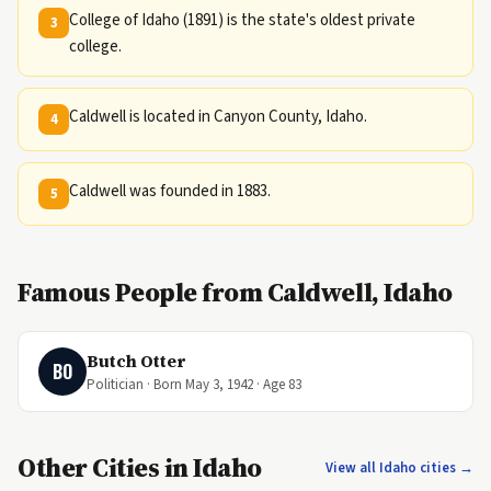
College of Idaho (1891) is the state's oldest private
3
college.
Caldwell is located in Canyon County, Idaho.
4
Caldwell was founded in 1883.
5
Famous People from Caldwell, Idaho
Butch Otter
BO
Politician · Born May 3, 1942 · Age 83
Other Cities in Idaho
View all Idaho cities →