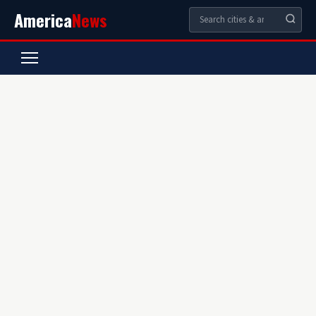
America
News