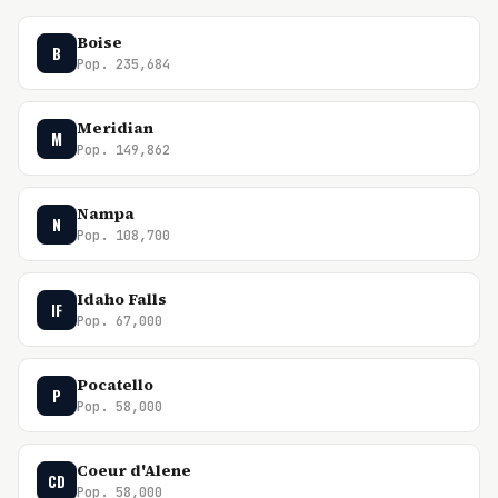
Boise
B
Pop. 235,684
Meridian
M
Pop. 149,862
Nampa
N
Pop. 108,700
Idaho Falls
IF
Pop. 67,000
Pocatello
P
Pop. 58,000
Coeur d'Alene
CD
Pop. 58,000