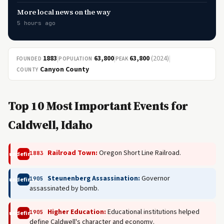
More local news on the way
5 hours ago
1883
|
63,800
|
63,800
(2024)
|
FOUNDED
POPULATION
PEAK
Canyon County
COUNTY
Top 10 Most Important Events for
Caldwell, Idaho
Railroad Town:
Oregon Short Line Railroad.
1883
undefined
Steunenberg Assassination:
Governor
1905
undefined
assassinated by bomb.
Higher Education:
Educational institutions helped
1905
undefined
define Caldwell's character and economy.