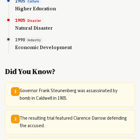
1905
Culture
Higher Education
1905
Disaster
Natural Disaster
1990
Industry
Economic Development
Did You Know?
Governor Frank Steunenberg was assassinated by
1
bomb in Caldwell in 1905.
The resulting trial featured Clarence Darrow defending
2
the accused.