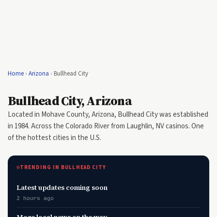
Home
›
Arizona
›
Bullhead City
Bullhead City, Arizona
Located in Mohave County, Arizona, Bullhead City was established
in 1984. Across the Colorado River from Laughlin, NV casinos. One
of the hottest cities in the U.S.
TRENDING IN BULLHEAD CITY
Latest updates coming soon
2 hours ago