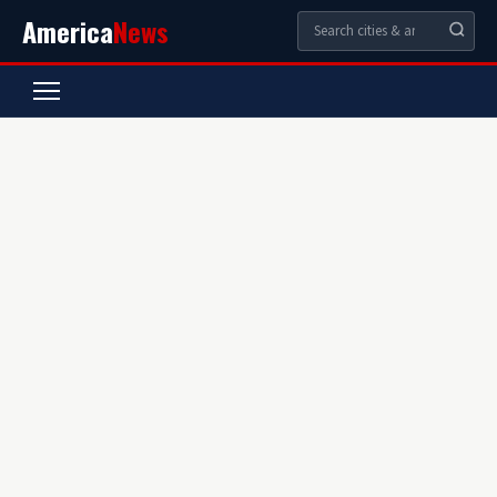
America
News