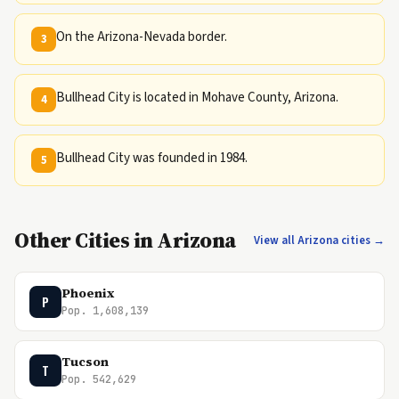
On the Arizona-Nevada border.
3
Bullhead City is located in Mohave County, Arizona.
4
Bullhead City was founded in 1984.
5
Other Cities in Arizona
View all Arizona cities →
Phoenix
P
Pop. 1,608,139
Tucson
T
Pop. 542,629