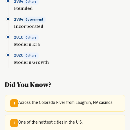
1984
Culture
Founded
1984
Government
Incorporated
2010
Culture
Modern Era
2020
Culture
Modern Growth
Did You Know?
Across the Colorado River from Laughlin, NV casinos.
1
One of the hottest cities in the U.S.
2