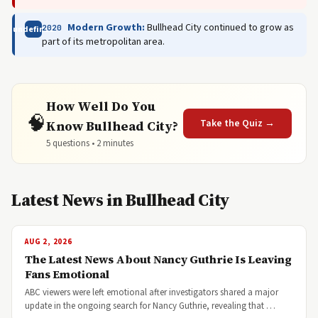
Modern Growth:
Bullhead City continued to grow as
2020
undefined
part of its metropolitan area.
How Well Do You
🧠
Take the Quiz →
Know Bullhead City?
5 questions • 2 minutes
Latest News in Bullhead City
AUG 2, 2026
The Latest News About Nancy Guthrie Is Leaving
Fans Emotional
ABC viewers were left emotional after investigators shared a major
update in the ongoing search for Nancy Guthrie, revealing that …