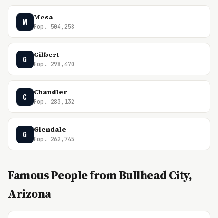
Mesa
M
Pop. 504,258
Gilbert
G
Pop. 298,470
Chandler
C
Pop. 283,132
Glendale
G
Pop. 262,745
Famous People from Bullhead City,
Arizona