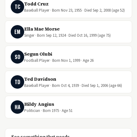
Todd Cruz
TC
Baseball Player · Born Nov 23, 1955 · Died Sep 2, 2008 (age 52)
Ella Mae Morse
EM
Singer · Born Sep 12, 1924 · Died Oct 16, 1999 (age 75)
Segun Olubi
SO
Football Player · Born Nov 1, 1999 · Age 26
Ted Davidson
TD
Baseball Player · Born Oct 4, 1939 · Died Sep 1, 2006 (age 66)
Hildy Angius
HA
Politician · Born 1975 · Age 51
See something that needs