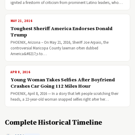
ignited a firestorm of criticism from prominent Latino leaders, who…
MAY 21, 2016
Toughest Sheriff America Endorses Donald
Trump
PHOENIX, Arizona – On May 21, 2016, Sheriff Joe Arpaio, the
controversial Maricopa County lawman often dubbed
America&#8217;s to…
APR 8, 2016
Young Woman Takes Selfies After Boyfriend
Crashes Car Going 112 Miles Hour
PHOENIX, April 8, 2016 — In a story that left people scratching their
heads, a 22-year-old woman snapped selfies right after her…
Complete Historical Timeline