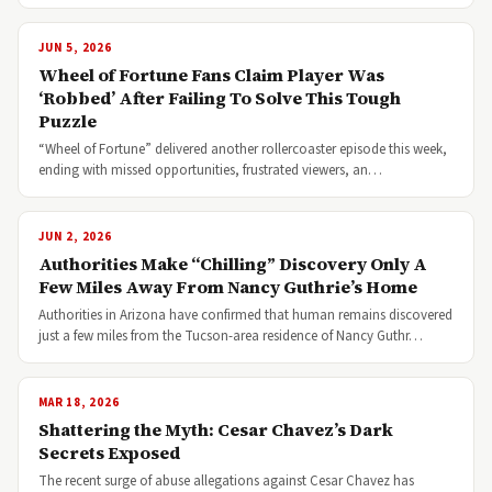
JUN 5, 2026
Wheel of Fortune Fans Claim Player Was
‘Robbed’ After Failing To Solve This Tough
Puzzle
“Wheel of Fortune” delivered another rollercoaster episode this week,
ending with missed opportunities, frustrated viewers, an…
JUN 2, 2026
Authorities Make “Chilling” Discovery Only A
Few Miles Away From Nancy Guthrie’s Home
Authorities in Arizona have confirmed that human remains discovered
just a few miles from the Tucson-area residence of Nancy Guthr…
MAR 18, 2026
Shattering the Myth: Cesar Chavez’s Dark
Secrets Exposed
The recent surge of abuse allegations against Cesar Chavez has