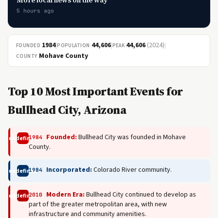
More local news on the way
5 hours ago
1984
|
44,606
|
44,606
(2024)
|
FOUNDED
POPULATION
PEAK
Mohave County
COUNTY
Top 10 Most Important Events for
Bullhead City, Arizona
Founded:
Bullhead City was founded in Mohave
1984
undefined
County.
Incorporated:
Colorado River community.
1984
undefined
Modern Era:
Bullhead City continued to develop as
2010
undefined
part of the greater metropolitan area, with new
infrastructure and community amenities.