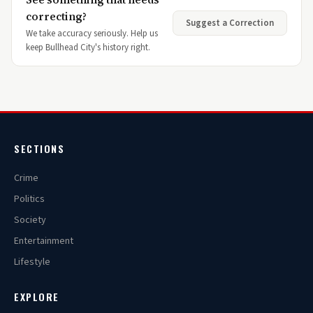
correcting?
Suggest a Correction
We take accuracy seriously. Help us
keep Bullhead City's history right.
SECTIONS
Crime
Politics
Society
Entertainment
Lifestyle
EXPLORE