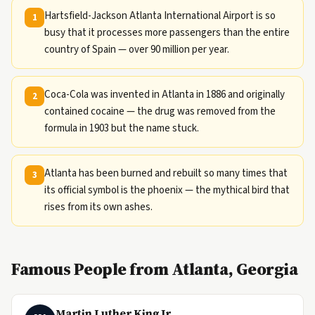
Hartsfield-Jackson Atlanta International Airport is so
1
busy that it processes more passengers than the entire
country of Spain — over 90 million per year.
Coca-Cola was invented in Atlanta in 1886 and originally
2
contained cocaine — the drug was removed from the
formula in 1903 but the name stuck.
Atlanta has been burned and rebuilt so many times that
3
its official symbol is the phoenix — the mythical bird that
rises from its own ashes.
Famous People from Atlanta, Georgia
Martin Luther King Jr.