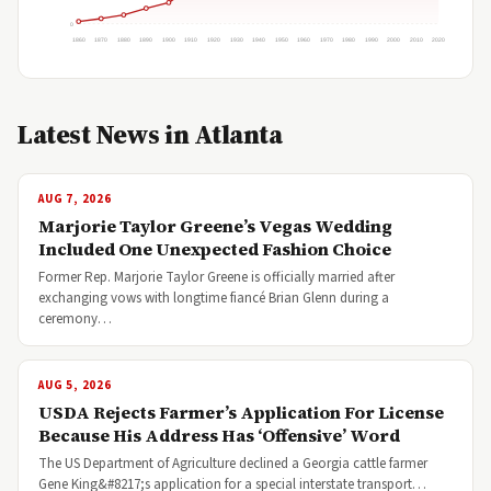
0
1860
1870
1880
1890
1900
1910
1920
1930
1940
1950
1960
1970
1980
1990
2000
2010
2020
Latest News in Atlanta
AUG 7, 2026
Marjorie Taylor Greene’s Vegas Wedding
Included One Unexpected Fashion Choice
Former Rep. Marjorie Taylor Greene is officially married after
exchanging vows with longtime fiancé Brian Glenn during a
ceremony…
AUG 5, 2026
USDA Rejects Farmer’s Application For License
Because His Address Has ‘Offensive’ Word
The US Department of Agriculture declined a Georgia cattle farmer
Gene King&#8217;s application for a special interstate transport…