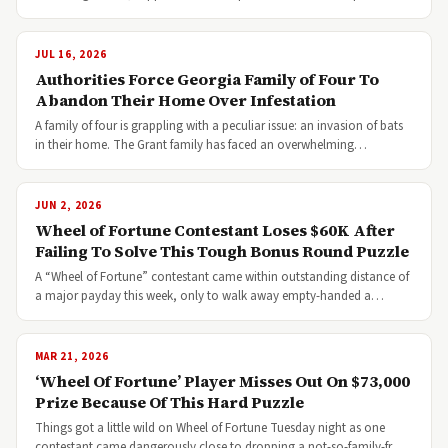
JUL 16, 2026
Authorities Force Georgia Family of Four To
Abandon Their Home Over Infestation
A family of four is grappling with a peculiar issue: an invasion of bats
in their home. The Grant family has faced an overwhelming…
JUN 2, 2026
Wheel of Fortune Contestant Loses $60K After
Failing To Solve This Tough Bonus Round Puzzle
A “Wheel of Fortune” contestant came within outstanding distance of
a major payday this week, only to walk away empty-handed a…
MAR 21, 2026
‘Wheel Of Fortune’ Player Misses Out On $73,000
Prize Because Of This Hard Puzzle
Things got a little wild on Wheel of Fortune Tuesday night as one
contestant came dangerously close to dropping a not-so-family-fr…