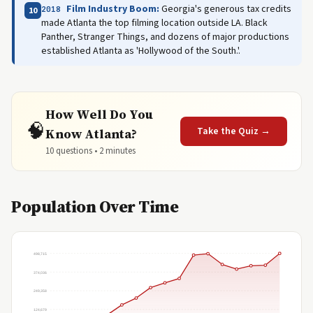
Film Industry Boom:
Georgia's generous tax credits
2018
10
made Atlanta the top filming location outside LA. Black
Panther, Stranger Things, and dozens of major productions
established Atlanta as 'Hollywood of the South.'.
How Well Do You
🧠
Take the Quiz →
Know Atlanta?
10 questions • 2 minutes
Population Over Time
498,715
374,036
249,358
124,679