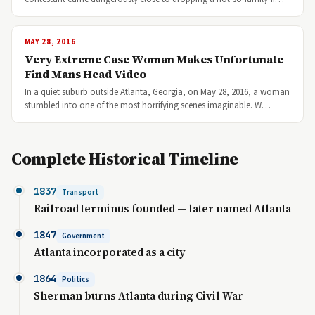
MAY 28, 2016
Very Extreme Case Woman Makes Unfortunate
Find Mans Head Video
In a quiet suburb outside Atlanta, Georgia, on May 28, 2016, a woman
stumbled into one of the most horrifying scenes imaginable. W…
Complete Historical Timeline
1837
Transport
Railroad terminus founded — later named Atlanta
1847
Government
Atlanta incorporated as a city
1864
Politics
Sherman burns Atlanta during Civil War