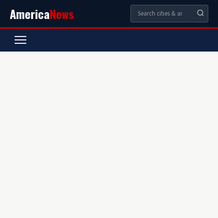
America
News