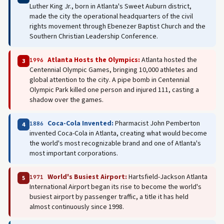
Luther King Jr., born in Atlanta's Sweet Auburn district,
made the city the operational headquarters of the civil
rights movement through Ebenezer Baptist Church and the
Southern Christian Leadership Conference.
Atlanta Hosts the Olympics:
Atlanta hosted the
1996
3
Centennial Olympic Games, bringing 10,000 athletes and
global attention to the city. A pipe bomb in Centennial
Olympic Park killed one person and injured 111, casting a
shadow over the games.
Coca-Cola Invented:
Pharmacist John Pemberton
1886
4
invented Coca-Cola in Atlanta, creating what would become
the world's most recognizable brand and one of Atlanta's
most important corporations.
World's Busiest Airport:
Hartsfield-Jackson Atlanta
1971
5
International Airport began its rise to become the world's
busiest airport by passenger traffic, a title it has held
almost continuously since 1998.