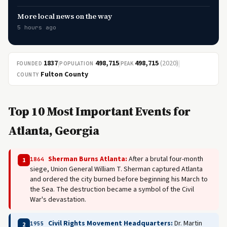
More local news on the way
5 hours ago
1837
|
498,715
|
498,715
(2020)
|
FOUNDED
POPULATION
PEAK
Fulton County
COUNTY
Top 10 Most Important Events for
Atlanta, Georgia
Sherman Burns Atlanta:
After a brutal four-month
1864
1
siege, Union General William T. Sherman captured Atlanta
and ordered the city burned before beginning his March to
the Sea. The destruction became a symbol of the Civil
War's devastation.
Civil Rights Movement Headquarters:
Dr. Martin
1955
2