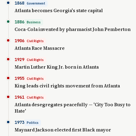
1868
Government
Atlanta becomes Georgia's state capital
1886
Business
Coca-Cola invented by pharmacist John Pemberton
1906
Civil Rights
Atlanta Race Massacre
1929
Civil Rights
Martin Luther King Jr. born in Atlanta
1955
Civil Rights
King leads civil rights movement from Atlanta
1961
Civil Rights
Atlanta desegregates peacefully — 'City Too Busy to
Hate'
1973
Politics
Maynard Jackson elected first Black mayor