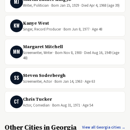
MJ
Writer, Politician · Born Jan 15, 1929 · Died Apr 4, 1968 (age 39)
Kanye West
KW
Singer, Record Producer · Born Jun 8, 1977 · Age 48
Margaret Mitchell
MM
Screenwriter, Writer · Born Nov 8, 1900 · Died Aug 16, 1949 (age
48)
Steven Soderbergh
SS
Screenwriter, Actor · Born Jan 14, 1963 · Age 63
Chris Tucker
CT
Actor, Comedian · Born Aug 31, 1971 · Age 54
Other Cities in Georgia
View all Georgia cities →