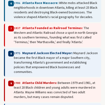
Atlanta Race Massacre:
White mobs attacked Black
1906
6
neighborhoods in downtown Atlanta, killing at least 25 Black
residents and destroying Black-owned businesses. The
violence shaped Atlanta's racial geography for decades.
Atlanta Founded as Railroad Terminus:
The
1837
7
Western and Atlantic Railroad chose a spot in north Georgia
as its southern terminus, founding what was first called
'Terminus,' then 'Marthasville,' and finally 'Atlanta.'.
Maynard Jackson Elected Mayor:
Maynard Jackson
1973
8
became the first Black mayor of a major Southern city,
transforming Atlanta's government and establishing
policies that empowered Black businesses and
communities.
Atlanta Child Murders:
Between 1979 and 1981, at
1980
9
least 28 Black children and young adults were murdered in
Atlanta. Wayne Williams was convicted of two adult
murders, but many cases remain disputed.