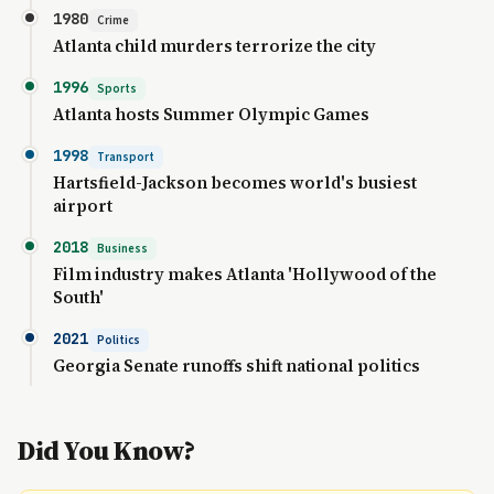
1980
Crime
Atlanta child murders terrorize the city
1996
Sports
Atlanta hosts Summer Olympic Games
1998
Transport
Hartsfield-Jackson becomes world's busiest
airport
2018
Business
Film industry makes Atlanta 'Hollywood of the
South'
2021
Politics
Georgia Senate runoffs shift national politics
Did You Know?