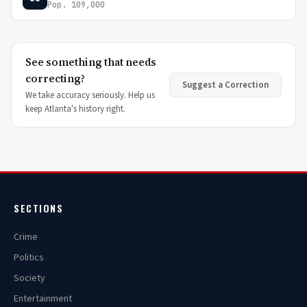
Pop. 109,000
See something that needs
correcting?
Suggest a Correction
We take accuracy seriously. Help us
keep Atlanta's history right.
SECTIONS
Crime
Politics
Society
Entertainment