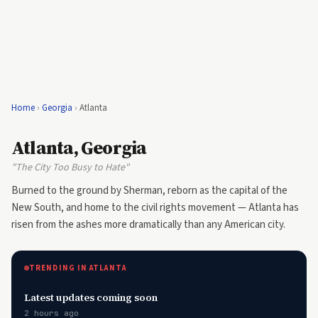
Home
›
Georgia
›
Atlanta
Atlanta, Georgia
"The City Too Busy to Hate"
Burned to the ground by Sherman, reborn as the capital of the
New South, and home to the civil rights movement — Atlanta has
risen from the ashes more dramatically than any American city.
TRENDING IN ATLANTA
Latest updates coming soon
2 hours ago