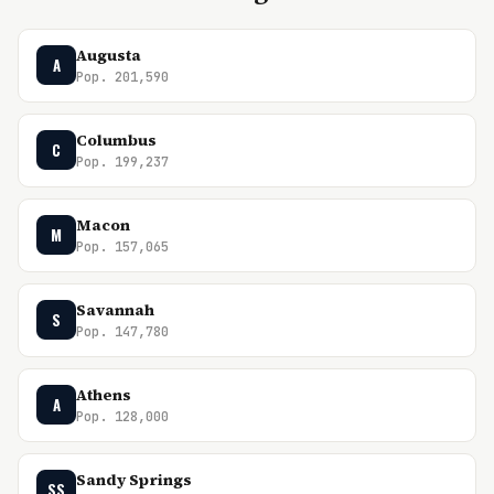
Augusta
A
Pop. 201,590
Columbus
C
Pop. 199,237
Macon
M
Pop. 157,065
Savannah
S
Pop. 147,780
Athens
A
Pop. 128,000
Sandy Springs
SS